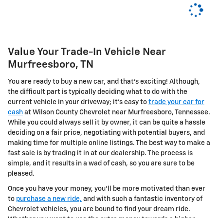
Value Your Trade-In Vehicle Near
Murfreesboro, TN
You are ready to buy a new car, and that's exciting! Although,
the difficult part is typically deciding what to do with the
current vehicle in your driveway; it's easy to
trade your car for
cash
at Wilson County Chevrolet near Murfreesboro, Tennessee.
While you could always sell it by owner, it can be quite a hassle
deciding on a fair price, negotiating with potential buyers, and
making time for multiple online listings. The best way to make a
fast sale is by trading it in at our dealership. The process is
simple, and it results in a wad of cash, so you are sure to be
pleased.
Once you have your money, you'll be more motivated than ever
to
purchase a new ride,
and with such a fantastic inventory of
Chevrolet vehicles, you are bound to find your dream ride.