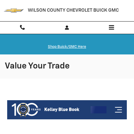
Skip to main content
WILSON COUNTY CHEVROLET BUICK GMC
Shop Buick/GMC Here
Value Your Trade