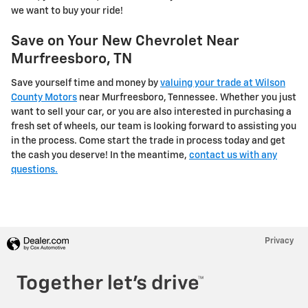
we want to buy your ride!
Save on Your New Chevrolet Near
Murfreesboro, TN
Save yourself time and money by
valuing your trade at Wilson
County Motors
near Murfreesboro, Tennessee. Whether you just
want to sell your car, or you are also interested in purchasing a
fresh set of wheels, our team is looking forward to assisting you
in the process. Come start the trade in process today and get
the cash you deserve! In the meantime,
contact us with any
questions.
Privacy