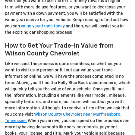
Whether you want to use the extra money towards a higher
trim with more deluxe features, or you want to decrease your
payment with a down payment, you will be satisfied with the
value you receive for your vehicle. Keep reading to find out how
you can
value your trade today
and then, we will assist you in
the exciting car shopping process!
How to Get Your Trade-In Value from
Wilson County Chevrolet
Like we said, the process is quite seamless, so whether you
want to visit us in person or fill out our value your trade
information online, we will have the process completed in no
time. Above, you'll find the Kelly Blue Book questionnaire, which
will quickly tell you the value of your vehicle. Once you fill out
the information, including elements like year model, mileage,
specialty features, and more, our team will contact you with
more information. Although, to receive a firm offer, we ask that
you come visit
Wilson County Chevrolet near Murfreesboro.
Tennessee.
When you arrive, you can speed up the process even
more by having documents like service records, payment
books, your license, and title. Mark your vehicle sold because