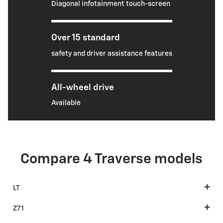
Diagonal infotainment touch-screen
Over 15 standard
safety and driver assistance features
All-wheel drive
Available
Compare 4 Traverse models
LT
Z71