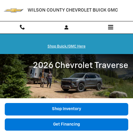
Skip to main content
WILSON COUNTY CHEVROLET BUICK GMC
Shop Buick/GMC Here
2026 Chevrolet Traverse
Shop Inventory
Get Financing