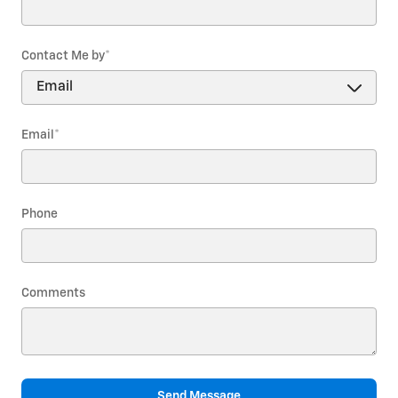
Contact Me by
*
Email
*
Phone
Comments
Send Message