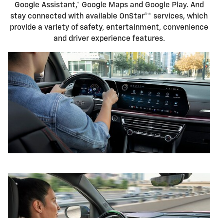
Google Assistant,* Google Maps and Google Play. And
stay connected with available OnStar®* services, which
provide a variety of safety, entertainment, convenience
and driver experience features.