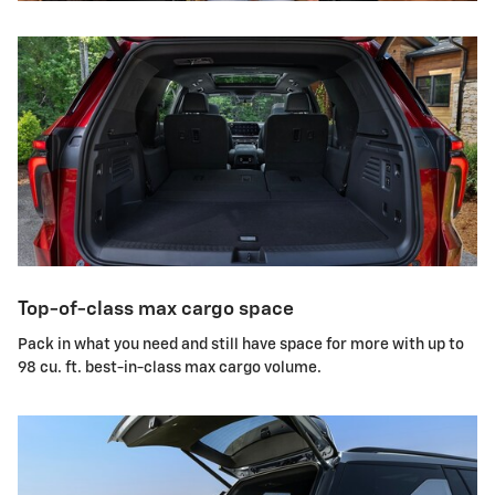
Top-of-class max cargo space
Pack in what you need and still have space for more with up to
98 cu. ft. best-in-class max cargo volume.