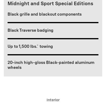
Midnight and Sport Special Editions
Black grille and blackout components
Black Traverse badging
Up to 1,500 lbs.* towing
20-inch high-gloss Black-painted aluminum
wheels
Interior