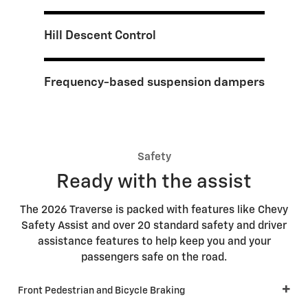
Hill Descent Control
Frequency-based suspension dampers
Safety
Ready with the assist
The 2026 Traverse is packed with features like Chevy
Safety Assist and over 20 standard safety and driver
assistance features to help keep you and your
passengers safe on the road.
Front Pedestrian and Bicycle Braking