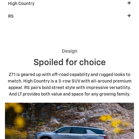
High Country
RS
Design
Spoiled for choice
Z71 is geared up with off-road capability and rugged looks to
match. High Country is a 3-row SUV with all-around premium
appeal. RS pairs bold street style with impressive versatility.
And LT provides both value and space for any growing family.