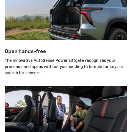
Open hands-free
The innovative AutoSense Power Liftgate recognizes your
presence and opens without you needing to fumble for keys or
search for sensors.