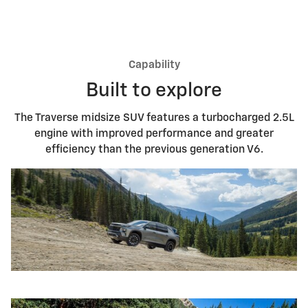
Capability
Built to explore
The Traverse midsize SUV features a turbocharged 2.5L
engine with improved performance and greater
efficiency than the previous generation V6.