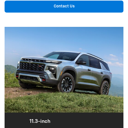
Contact Us
11.3-inch