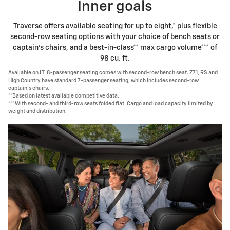
Inner goals
Traverse offers available seating for up to eight,* plus flexible
second-row seating options with your choice of bench seats or
captain's chairs, and a best-in-class** max cargo volume*** of
98 cu. ft.
Available on LT. 8-passenger seating comes with second-row bench seat. Z71, RS and
High Country have standard 7-passenger seating, which includes second-row
captain's chairs.
**Based on latest available competitive data.
***With second- and third-row seats folded flat. Cargo and load capacity limited by
weight and distribution.