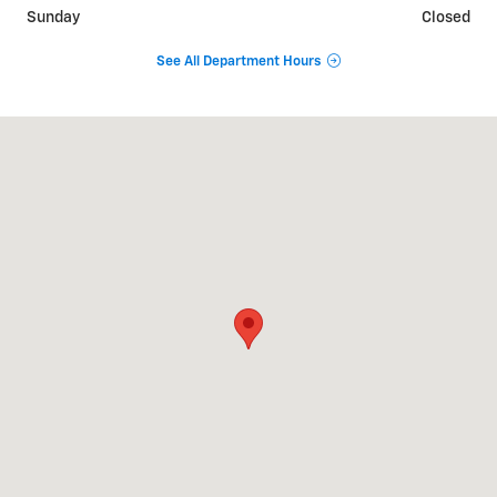
Sunday
Closed
See All Department Hours
Visit us at: 903 South Hartmann Dr Lebanon, TN 37090