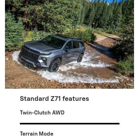
Standard Z71 features
Twin-Clutch AWD
Terrain Mode