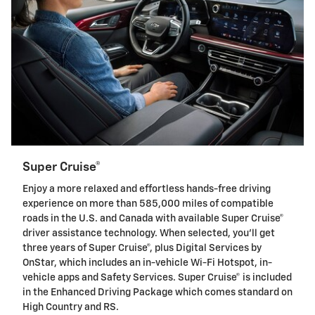
Super Cruise®
Enjoy a more relaxed and effortless hands-free driving
experience on more than 585,000 miles of compatible
roads in the U.S. and Canada with available Super Cruise®
driver assistance technology. When selected, you'll get
three years of Super Cruise®, plus Digital Services by
OnStar, which includes an in-vehicle Wi-Fi Hotspot, in-
vehicle apps and Safety Services. Super Cruise® is included
in the Enhanced Driving Package which comes standard on
High Country and RS.