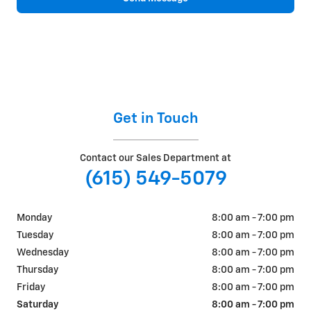
Get in Touch
Contact our Sales Department at
(615) 549-5079
Monday
8:00 am - 7:00 pm
Tuesday
8:00 am - 7:00 pm
Wednesday
8:00 am - 7:00 pm
Thursday
8:00 am - 7:00 pm
Friday
8:00 am - 7:00 pm
Saturday
8:00 am - 7:00 pm