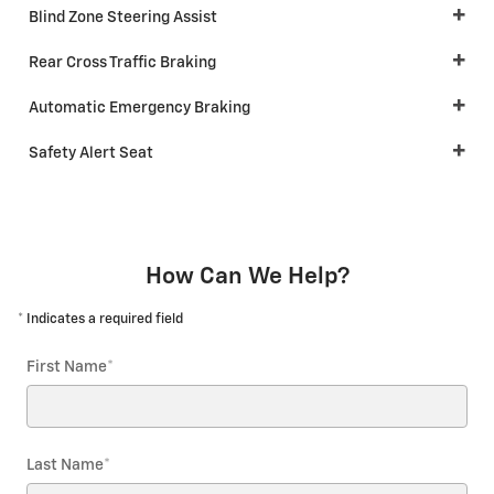
Blind Zone Steering Assist
Rear Cross Traffic Braking
Automatic Emergency Braking
Safety Alert Seat
How Can We Help?
* Indicates a required field
First Name
*
Last Name
*