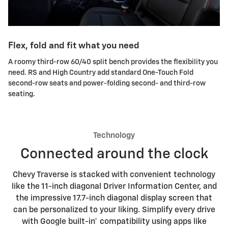
Flex, fold and fit what you need
A roomy third-row 60/40 split bench provides the flexibility you
need. RS and High Country add standard One-Touch Fold
second-row seats and power-folding second- and third-row
seating.
Technology
Connected around the clock
Chevy Traverse is stacked with convenient technology
like the 11-inch diagonal Driver Information Center, and
the impressive 17.7-inch diagonal display screen that
can be personalized to your liking. Simplify every drive
with Google built-in* compatibility using apps like