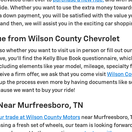
ride. Whether you want to use the extra money towards
 down payment, you will be satisfied with the value yo
and then, we will assist you in the exciting car shopp
ue from Wilson County Chevrolet
so whether you want to visit us in person or fill out ou
, you'll find the Kelly Blue Book questionnaire, which 
including elements like year model, mileage, specialty
ive a firm offer, we ask that you come visit
Wilson Co
up the process even more by having documents like s
ecause we want to buy your ride!
Near Murfreesboro, TN
ur trade at Wilson County Motors
near Murfreesboro, T
asing a fresh set of wheels, our team is looking forwar