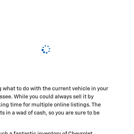
ng what to do with the current vehicle in your
ee. While you could always sell it by
ing time for multiple online listings. The
lts in a wad of cash, so you are sure to be
ch a fantastic inventory of Chevrolet