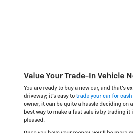
Value Your Trade-In Vehicle 
You are ready to buy a new car, and that's ex
driveway; it's easy to
trade your car for cash
owner, it can be quite a hassle deciding on a
best way to make a fast sale is by trading it 
pleased.
Once you have your money, you'll be more m