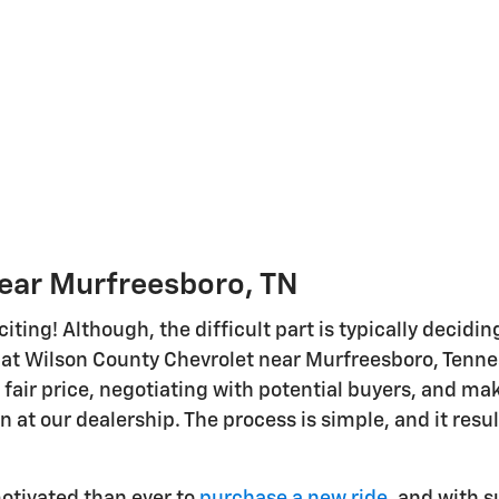
Near Murfreesboro, TN
citing! Although, the difficult part is typically decidi
at Wilson County Chevrolet near Murfreesboro, Tenness
 fair price, negotiating with potential buyers, and mak
in at our dealership. The process is simple, and it resu
otivated than ever to
purchase a new ride,
and with su