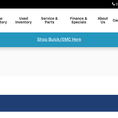
C
w
Used
Service &
Finance &
About
Ca
tory
Inventory
Parts
Specials
Us
Shop Buick/GMC Here