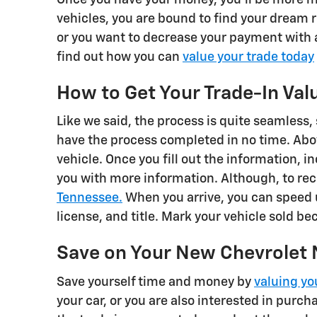
vehicles, you are bound to find your dream 
or you want to decrease your payment with a
find out how you can
value your trade today
How to Get Your Trade-In Val
Like we said, the process is quite seamless, 
have the process completed in no time. Above
vehicle. Once you fill out the information, 
you with more information. Although, to rece
Tennessee.
When you arrive, you can speed 
license, and title. Mark your vehicle sold b
Save on Your New Chevrolet 
Save yourself time and money by
valuing yo
your car, or you are also interested in purch