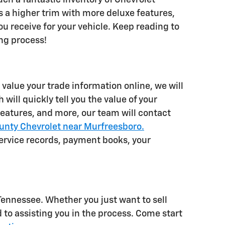
 a higher trim with more deluxe features,
u receive for your vehicle. Keep reading to
ing process!
r value your trade information online, we will
will quickly tell you the value of your
 features, and more, our team will contact
unty Chevrolet near Murfreesboro.
ervice records, payment books, your
ennessee. Whether you just want to sell
d to assisting you in the process. Come start