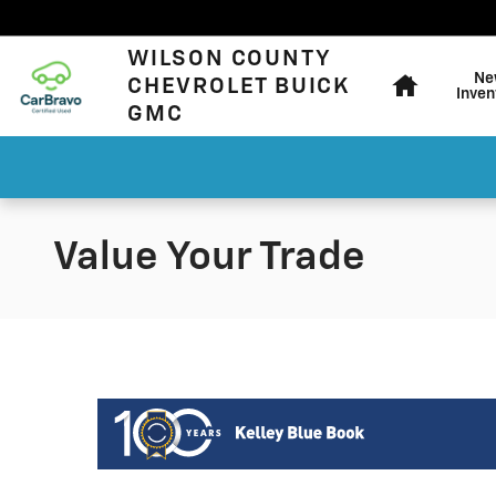
Skip to main content
Home
WILSON COUNTY
Ne
CHEVROLET BUICK
Inven
GMC
Value Your Trade