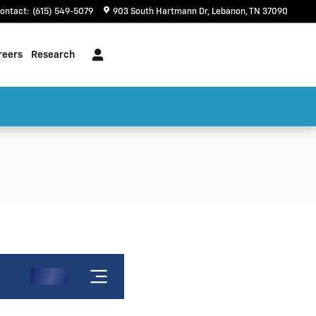
ontact
:
(615) 549-5079
903 South Hartmann Dr
Lebanon
,
TN
37090
reers
Research