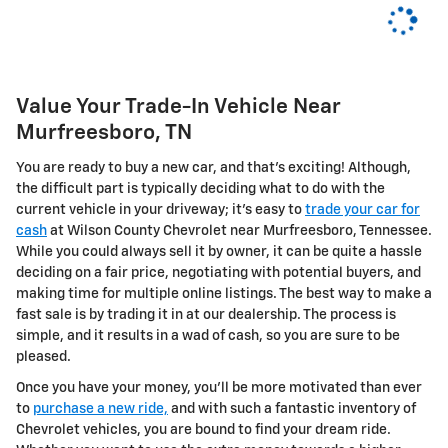
Value Your Trade-In Vehicle Near
Murfreesboro, TN
You are ready to buy a new car, and that's exciting! Although,
the difficult part is typically deciding what to do with the
current vehicle in your driveway; it's easy to
trade your car for
cash
at Wilson County Chevrolet near Murfreesboro, Tennessee.
While you could always sell it by owner, it can be quite a hassle
deciding on a fair price, negotiating with potential buyers, and
making time for multiple online listings. The best way to make a
fast sale is by trading it in at our dealership. The process is
simple, and it results in a wad of cash, so you are sure to be
pleased.
Once you have your money, you'll be more motivated than ever
to
purchase a new ride,
and with such a fantastic inventory of
Chevrolet vehicles, you are bound to find your dream ride.