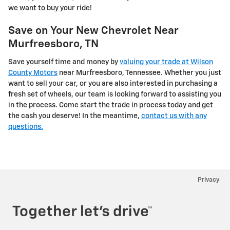
we want to buy your ride!
Save on Your New Chevrolet Near
Murfreesboro, TN
Save yourself time and money by
valuing your trade at Wilson
County Motors
near Murfreesboro, Tennessee. Whether you just
want to sell your car, or you are also interested in purchasing a
fresh set of wheels, our team is looking forward to assisting you
in the process. Come start the trade in process today and get
the cash you deserve! In the meantime,
contact us with any
questions.
Privacy