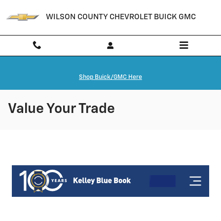
Skip to main content
WILSON COUNTY CHEVROLET BUICK GMC
Shop Buick/GMC Here
Value Your Trade