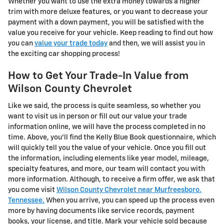
Whether you want to use the extra money towards a higher
trim with more deluxe features, or you want to decrease your
payment with a down payment, you will be satisfied with the
value you receive for your vehicle. Keep reading to find out how
you can
value your trade today
and then, we will assist you in
the exciting car shopping process!
How to Get Your Trade-In Value from
Wilson County Chevrolet
Like we said, the process is quite seamless, so whether you
want to visit us in person or fill out our value your trade
information online, we will have the process completed in no
time. Above, you'll find the Kelly Blue Book questionnaire, which
will quickly tell you the value of your vehicle. Once you fill out
the information, including elements like year model, mileage,
specialty features, and more, our team will contact you with
more information. Although, to receive a firm offer, we ask that
you come visit
Wilson County Chevrolet near Murfreesboro.
Tennessee.
When you arrive, you can speed up the process even
more by having documents like service records, payment
books, your license, and title. Mark your vehicle sold because