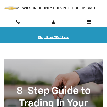
How To Trade in A Financed Car in
Skip to main content
WILSON COUNTY CHEVROLET BUICK GMC
Shop Buick/GMC Here
8-Step Guide to
Trading In Your