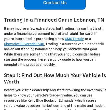
Contact Us
Trading In a Financed Car in Lebanon, TN
It may involve a few extra steps, but trading in a car that is still
under a financing agreement is pretty straight-forward. If
you’re interested in purchasing a new
GMC Terrain
or a
Chevrolet Silverado 1500
, trading in a current vehicle that still
has an outstanding balance can help you achieve that goal.
While there are some things that you should consider before
starting the process, here is a quick guide to how you can
complete the process smoothly.
Step 1: Find Out How Much Your Vehicle is
Worth
Before you visit a dealership and start browsing the inventory, it
helps to know your vehicle’s trade-in value. You can use
resources like Kelly Blue Books or Edmunds, which assess
vehicle value based on market demand of the make and model,