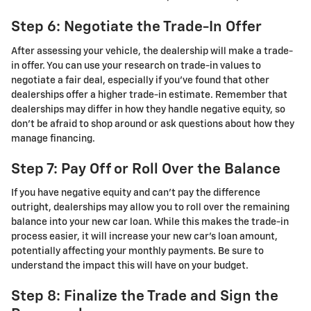
Step 6: Negotiate the Trade-In Offer
After assessing your vehicle, the dealership will make a trade-
in offer. You can use your research on trade-in values to
negotiate a fair deal, especially if you’ve found that other
dealerships offer a higher trade-in estimate. Remember that
dealerships may differ in how they handle negative equity, so
don’t be afraid to shop around or ask questions about how they
manage financing.
Step 7: Pay Off or Roll Over the Balance
If you have negative equity and can’t pay the difference
outright, dealerships may allow you to roll over the remaining
balance into your new car loan. While this makes the trade-in
process easier, it will increase your new car’s loan amount,
potentially affecting your monthly payments. Be sure to
understand the impact this will have on your budget.
Step 8: Finalize the Trade and Sign the