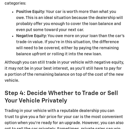
categories:
Positive Equity:
Your car is worth more than what you
owe. This is an ideal situation because the dealership will
probably offer you enough to cover the loan balance and
even put some toward your next car.
Negative Equity:
You owe more on your loan than the car’s
trade-in value. If you’re in this situation, the difference
will need to be covered, either by paying the remaining
balance upfront or rolling it into the new loan.
Although you can still trade in your vehicle with negative equity,
it may not be in your best interest, as you’ll still have to pay for
a portion of the remaining balance on top of the cost of the new
vehicle.
Step 4: Decide Whether to Trade or Sell
Your Vehicle Privately
Trading in your vehicle with a reputable dealership you can
trust to give you a fair price for your car is the most convenient
option when you’re ready for an upgrade. However, you can also
opt to sell the car privately. Sometimes, private sales can win