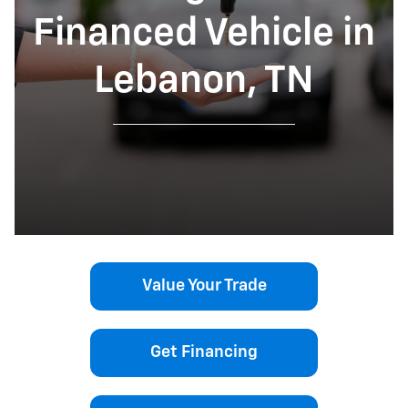
Financed Vehicle in
Lebanon, TN
Value Your Trade
Get Financing