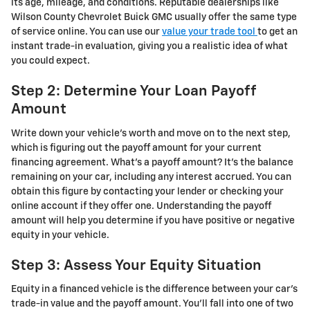
its age, mileage, and conditions. Reputable dealerships like
Wilson County Chevrolet Buick GMC usually offer the same type
of service online. You can use our
value your trade tool
to get an
instant trade-in evaluation, giving you a realistic idea of what
you could expect.
Step 2: Determine Your Loan Payoff
Amount
Write down your vehicle’s worth and move on to the next step,
which is figuring out the payoff amount for your current
financing agreement. What’s a payoff amount? It’s the balance
remaining on your car, including any interest accrued. You can
obtain this figure by contacting your lender or checking your
online account if they offer one. Understanding the payoff
amount will help you determine if you have positive or negative
equity in your vehicle.
Step 3: Assess Your Equity Situation
Equity in a financed vehicle is the difference between your car’s
trade-in value and the payoff amount. You’ll fall into one of two