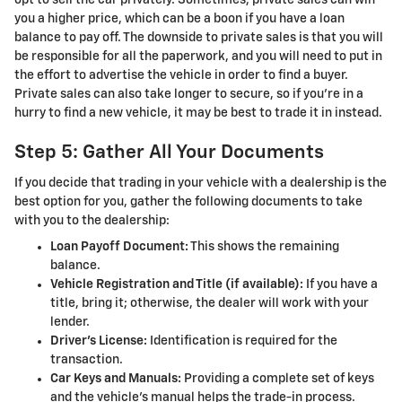
you a higher price, which can be a boon if you have a loan
balance to pay off. The downside to private sales is that you will
be responsible for all the paperwork, and you will need to put in
the effort to advertise the vehicle in order to find a buyer.
Private sales can also take longer to secure, so if you’re in a
hurry to find a new vehicle, it may be best to trade it in instead.
Step 5: Gather All Your Documents
If you decide that trading in your vehicle with a dealership is the
best option for you, gather the following documents to take
with you to the dealership:
Loan Payoff Document:
This shows the remaining
balance.
Vehicle Registration and Title (if available):
If you have a
title, bring it; otherwise, the dealer will work with your
lender.
Driver’s License:
Identification is required for the
transaction.
Car Keys and Manuals:
Providing a complete set of keys
and the vehicle’s manual helps the trade-in process.