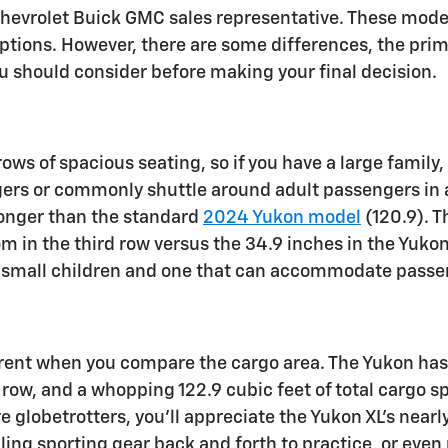
hevrolet Buick GMC sales representative. These models
tions. However, there are some differences, the prima
ou should consider before making your final decision.
ows of spacious seating, so if you have a large family,
gers or commonly shuttle around adult passengers in ad
longer than the standard
2024 Yukon model
(120.9). T
om in the third row versus the 34.9 inches in the Yuko
r small children and one that can accommodate passen
arent when you compare the cargo area. The Yukon has 
 row, and a whopping 122.9 cubic feet of total cargo s
globetrotters, you’ll appreciate the Yukon XL’s nearly 
uling sporting gear back and forth to practice, or even