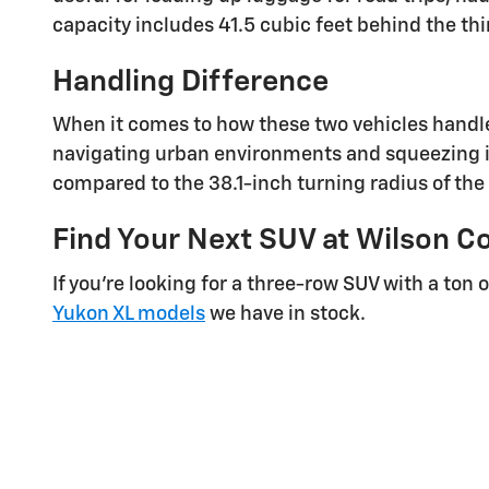
capacity includes 41.5 cubic feet behind the thi
Handling Difference
When it comes to how these two vehicles handle
navigating urban environments and squeezing in
compared to the 38.1-inch turning radius of the
Find Your Next SUV at Wilson C
If you’re looking for a three-row SUV with a ton
Yukon XL models
we have in stock.