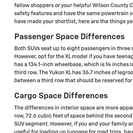
fellow shoppers or your helpful Wilson County C
safety features and have the same powertrain op
have made your shortlist, here are the things y
Passenger Space Differences
Both SUVs seat up to eight passengers in three r
However, opt for the XL model if you have teena
has a 134.1-inch wheelbase, which is 14 inches 
third row. The Yukon XL has 36.7 inches of legro
between a third row that should be reserved fo
Cargo Space Differences
The differences in interior space are more app
row, 72.6 cubic feet of space behind the second
SUV segment. However, if you and your family are 
useful for loading up luggage for road trips, ha