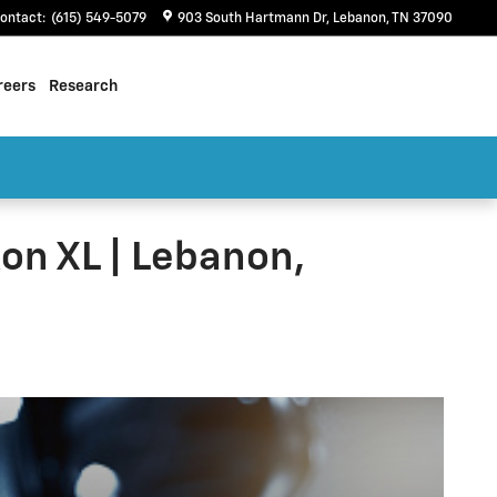
ontact
:
(615) 549-5079
903 South Hartmann Dr
Lebanon
,
TN
37090
reers
Research
on XL | Lebanon,