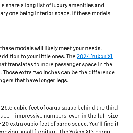
 share a long list of luxury amenities and
ry one being interior space. If these models
 these models will likely meet your needs.
dition to your little ones. The
2024 Yukon XL
hat translates to more passenger space in the
n. Those extra two inches can be the difference
gers that have longer legs.
25.5 cubic feet of cargo space behind the third
pace – impressive numbers, even in the full-size
20 extra cubic feet of cargo space. You’ll find it
 moving small furniture. The Yukon XL’s cargo