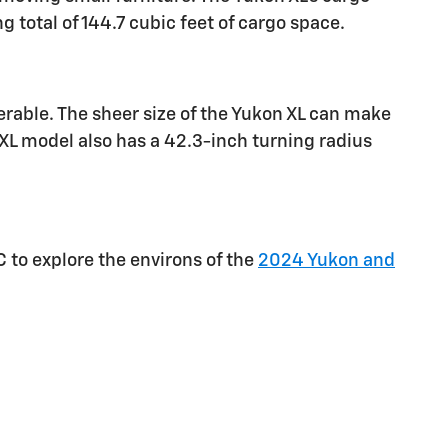
 total of 144.7 cubic feet of cargo space.
rable. The sheer size of the Yukon XL can make
XL model also has a 42.3-inch turning radius
C to explore the environs of the
2024 Yukon and