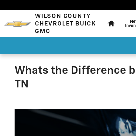
Skip to main content
Home
WILSON COUNTY
Ne
CHEVROLET BUICK
Inven
GMC
Whats the Difference b
TN