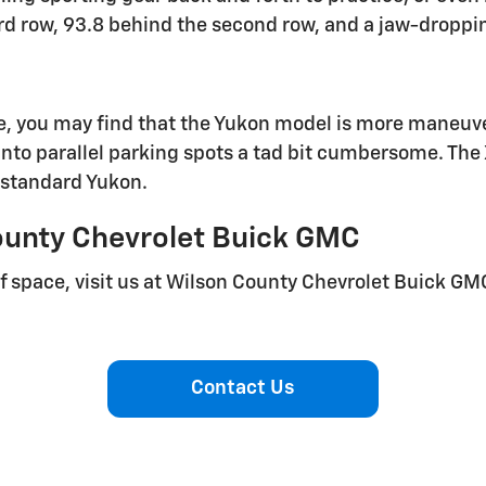
rd row, 93.8 behind the second row, and a jaw-dropping
, you may find that the Yukon model is more maneuve
to parallel parking spots a tad bit cumbersome. The 
 standard Yukon.
ounty Chevrolet Buick GMC
 of space, visit us at Wilson County Chevrolet Buick GM
Contact Us