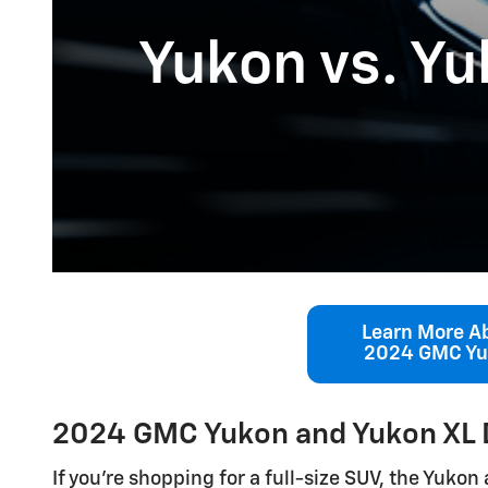
Yukon vs. Yu
Learn More A
2024 GMC Y
2024 GMC Yukon and Yukon XL 
If you’re shopping for a full-size SUV, the Yuko