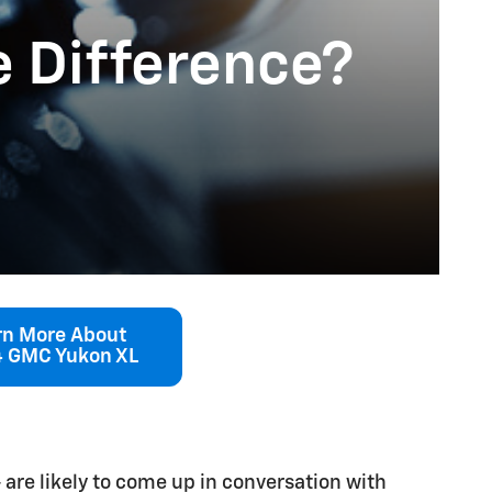
e Difference?
rn More About
 GMC Yukon XL
 are likely to come up in conversation with