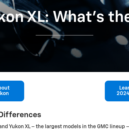
kon XL: What’s th
bout
Lea
ukon
2024
Differences
n and Yukon XL – the largest models in the GMC lineup –