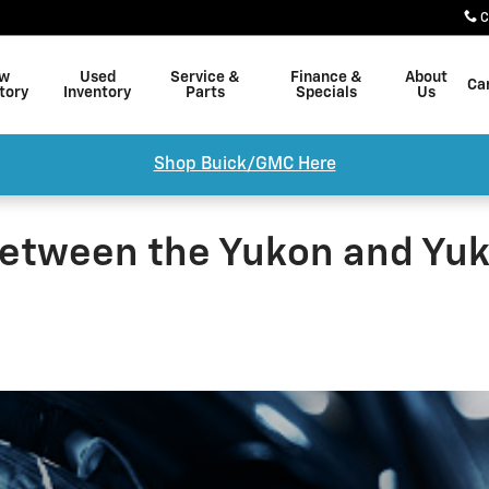
C
w
Used
Service &
Finance &
About
Ca
tory
Inventory
Parts
Specials
Us
Shop Buick/GMC Here
etween the Yukon and Yuk