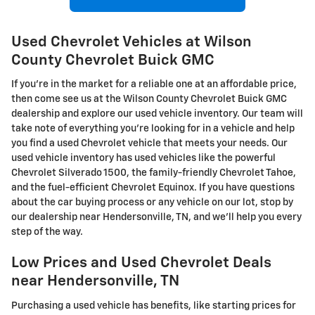
Used Chevrolet Vehicles at Wilson
County Chevrolet Buick GMC
If you're in the market for a reliable one at an affordable price,
then come see us at the Wilson County Chevrolet Buick GMC
dealership and explore our used vehicle inventory. Our team will
take note of everything you're looking for in a vehicle and help
you find a used Chevrolet vehicle that meets your needs. Our
used vehicle inventory has used vehicles like the powerful
Chevrolet Silverado 1500, the family-friendly Chevrolet Tahoe,
and the fuel-efficient Chevrolet Equinox. If you have questions
about the car buying process or any vehicle on our lot, stop by
our dealership near Hendersonville, TN, and we'll help you every
step of the way.
Low Prices and Used Chevrolet Deals
near Hendersonville, TN
Purchasing a used vehicle has benefits, like starting prices for