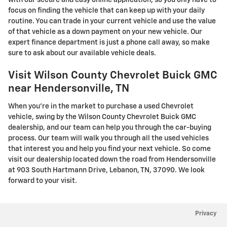
with our secure and easy online application, so you only have to
focus on finding the vehicle that can keep up with your daily
routine. You can trade in your current vehicle and use the value
of that vehicle as a down payment on your new vehicle. Our
expert finance department is just a phone call away, so make
sure to ask about our available vehicle deals.
Visit Wilson County Chevrolet Buick GMC
near Hendersonville, TN
When you're in the market to purchase a used Chevrolet
vehicle, swing by the Wilson County Chevrolet Buick GMC
dealership, and our team can help you through the car-buying
process. Our team will walk you through all the used vehicles
that interest you and help you find your next vehicle. So come
visit our dealership located down the road from Hendersonville
at 903 South Hartmann Drive, Lebanon, TN, 37090. We look
forward to your visit.
Privacy