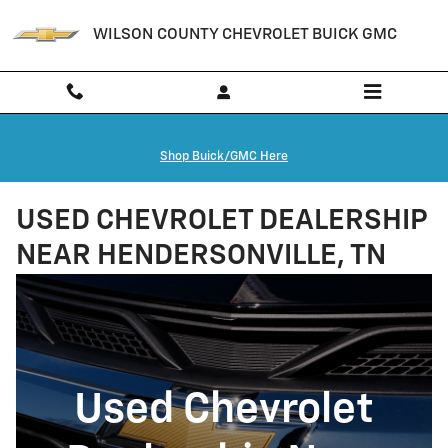
Skip to main content
WILSON COUNTY CHEVROLET BUICK GMC
Shop Buick/GMC Here
USED CHEVROLET DEALERSHIP
NEAR HENDERSONVILLE, TN
Used Chevrolet