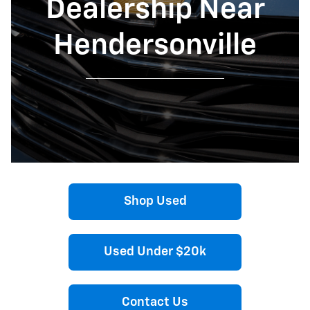
Dealership Near
Hendersonville
Shop Used
Used Under $20k
Contact Us