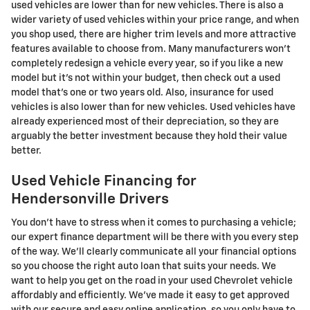
used vehicles are lower than for new vehicles. There is also a
wider variety of used vehicles within your price range, and when
you shop used, there are higher trim levels and more attractive
features available to choose from. Many manufacturers won't
completely redesign a vehicle every year, so if you like a new
model but it's not within your budget, then check out a used
model that's one or two years old. Also, insurance for used
vehicles is also lower than for new vehicles. Used vehicles have
already experienced most of their depreciation, so they are
arguably the better investment because they hold their value
better.
Used Vehicle Financing for
Hendersonville Drivers
You don't have to stress when it comes to purchasing a vehicle;
our expert finance department will be there with you every step
of the way. We'll clearly communicate all your financial options
so you choose the right auto loan that suits your needs. We
want to help you get on the road in your used Chevrolet vehicle
affordably and efficiently. We've made it easy to get approved