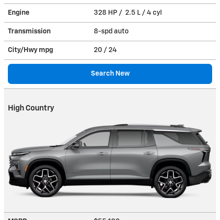
Engine
328 HP / 2.5 L / 4 cyl
Transmission
8-spd auto
City/Hwy
mpg
20
/ 24
Search New
High Country