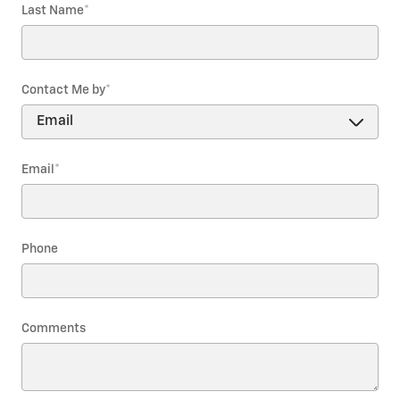
Last Name
*
Contact Me by
*
Email
*
Phone
Comments