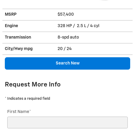
MSRP
$57,400
Engine
328 HP / 2.5 L / 4 cyl
Transmission
8-spd auto
City/Hwy
mpg
20
/ 24
Search New
Request More Info
* Indicates a required field
First Name
*