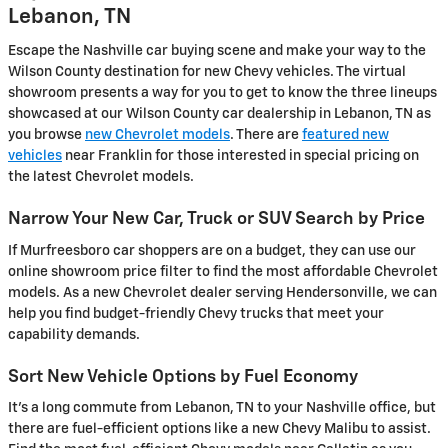
Lebanon, TN
Escape the Nashville car buying scene and make your way to the
Wilson County destination for new Chevy vehicles. The virtual
showroom presents a way for you to get to know the three lineups
showcased at our Wilson County car dealership in Lebanon, TN as
you browse
new Chevrolet models
. There are
featured new
vehicles
near Franklin for those interested in special pricing on
the latest Chevrolet models.
Narrow Your New Car, Truck or SUV Search by Price
If Murfreesboro car shoppers are on a budget, they can use our
online showroom price filter to find the most affordable Chevrolet
models. As a new Chevrolet dealer serving Hendersonville, we can
help you find budget-friendly Chevy trucks that meet your
capability demands.
Sort New Vehicle Options by Fuel Economy
It's a long commute from Lebanon, TN to your Nashville office, but
there are fuel-efficient options like a new Chevy Malibu to assist.