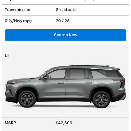
Transmission
8-spd auto
City/Hwy
mpg
20
/ 26
Search New
LT
MSRP
$42,800