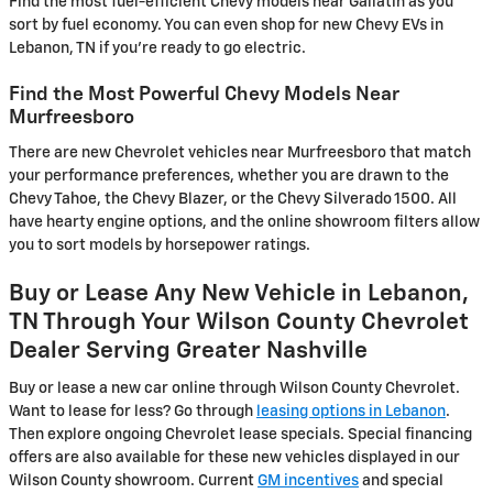
Find the most fuel-efficient Chevy models near Gallatin as you
sort by fuel economy. You can even shop for new Chevy EVs in
Lebanon, TN if you're ready to go electric.
Find the Most Powerful Chevy Models Near
Murfreesboro
There are new Chevrolet vehicles near Murfreesboro that match
your performance preferences, whether you are drawn to the
Chevy Tahoe, the Chevy Blazer, or the Chevy Silverado 1500. All
have hearty engine options, and the online showroom filters allow
you to sort models by horsepower ratings.
Buy or Lease Any New Vehicle in Lebanon,
TN Through Your Wilson County Chevrolet
Dealer Serving Greater Nashville
Buy or lease a new car online through Wilson County Chevrolet.
Want to lease for less? Go through
leasing options in Lebanon
.
Then explore ongoing Chevrolet lease specials. Special financing
offers are also available for these new vehicles displayed in our
Wilson County showroom. Current
GM incentives
and special