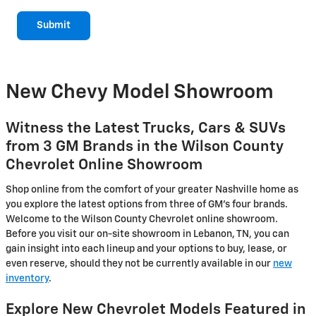
Submit
New Chevy Model Showroom
Witness the Latest Trucks, Cars & SUVs
from 3 GM Brands in the Wilson County
Chevrolet Online Showroom
Shop online from the comfort of your greater Nashville home as
you explore the latest options from three of GM's four brands.
Welcome to the Wilson County Chevrolet online showroom.
Before you visit our on-site showroom in Lebanon, TN, you can
gain insight into each lineup and your options to buy, lease, or
even reserve, should they not be currently available in our
new
inventory
.
Explore New Chevrolet Models Featured in