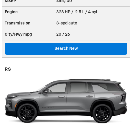
MSRP
$55,100
Engine
328 HP / 2.5 L / 4 cyl
Transmission
8-spd auto
City/Hwy
mpg
20
/ 26
Search New
RS