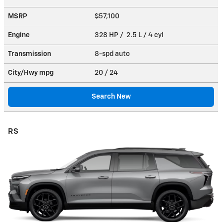
MSRP
$57,100
Engine
328 HP / 2.5 L / 4 cyl
Transmission
8-spd auto
City/Hwy
mpg
20
/ 24
Search New
RS