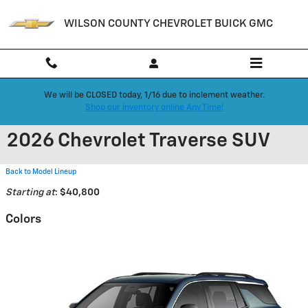
Skip to main content
WILSON COUNTY CHEVROLET BUICK GMC
We will be CLOSED today, 1/16 due to inclement weather.
Shop our inventory online Any Time!
2026 Chevrolet Traverse SUV
Back to Model Lineup
Starting at
:
$40,800
Colors