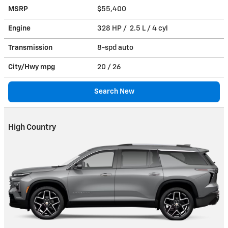
MSRP
$55,400
Engine
328 HP / 2.5 L / 4 cyl
Transmission
8-spd auto
City/Hwy
mpg
20
/ 26
Search New
High Country