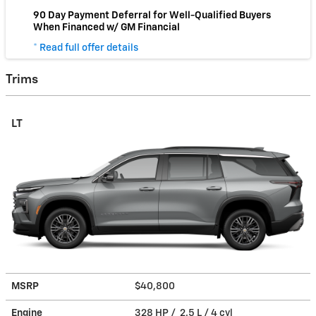
90 Day Payment Deferral for Well-Qualified Buyers
When Financed w/ GM Financial
* Read full offer details
Trims
LT
MSRP
$40,800
Engine
328 HP / 2.5 L / 4 cyl