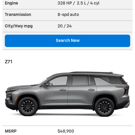
Engine
328 HP / 2.5 L / 4 cyl
Transmission
8-spd auto
City/Hwy
mpg
20
/ 24
Search New
Z71
MSRP
$48,900