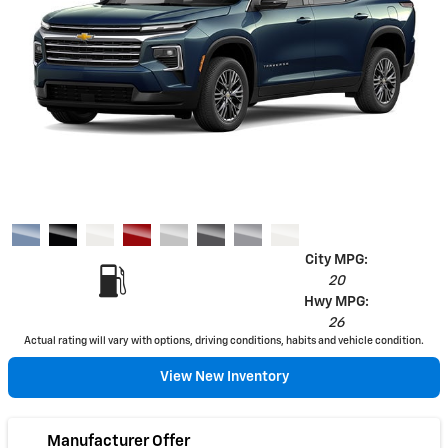
City MPG:
20
Hwy MPG:
26
Actual rating will vary with options, driving conditions, habits and vehicle condition.
View New Inventory
Manufacturer Offer