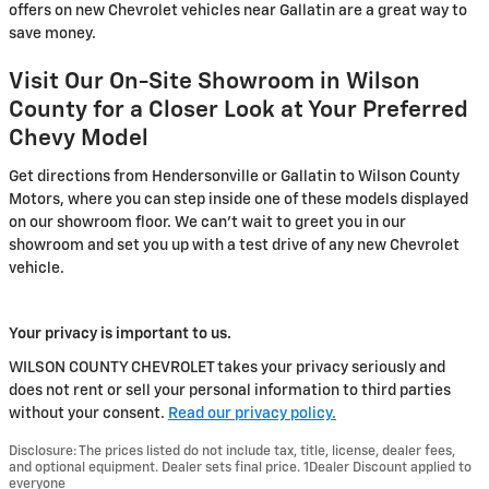
offers on new Chevrolet vehicles near Gallatin are a great way to
save money.
Visit Our On-Site Showroom in Wilson
County for a Closer Look at Your Preferred
Chevy Model
Get directions from Hendersonville or Gallatin to Wilson County
Motors, where you can step inside one of these models displayed
on our showroom floor. We can't wait to greet you in our
showroom and set you up with a test drive of any new Chevrolet
vehicle.
Your privacy is important to us.
WILSON COUNTY CHEVROLET takes your privacy seriously and
does not rent or sell your personal information to third parties
without your consent.
Read our privacy policy.
Disclosure: The prices listed do not include tax, title, license, dealer fees,
and optional equipment. Dealer sets final price. 1Dealer Discount applied to
everyone