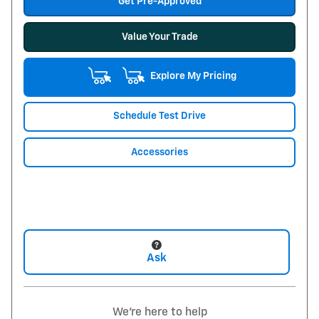
Get Pre-Approved
Value Your Trade
Explore My Pricing
Schedule Test Drive
Accessories
Ask
We're here to help