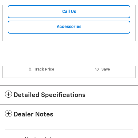
Call Us
Accessories
Track Price
Save
Detailed Specifications
Dealer Notes