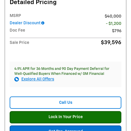
Detailed Pricing
MSRP
$40,000
Dealer Discount
- $1,200
Doc Fee
$796
$39,596
Sale Price
4.9% APR for 36 Months and 90 Day Payment Deferral for
Well-Qualified Buyers When Financed w/ GM Financial
Explore All Offers
Call Us
Lock In Your Price