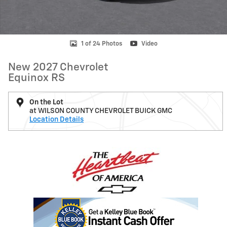
1 of 24 Photos
Video
New 2027 Chevrolet
Equinox RS
On the Lot
at WILSON COUNTY CHEVROLET BUICK GMC
Location Details