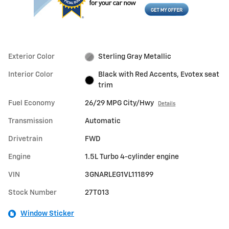
Exterior Color
Sterling Gray Metallic
Interior Color
Black with Red Accents, Evotex seat
trim
Fuel Economy
26/29 MPG City/Hwy
Details
Transmission
Automatic
Drivetrain
FWD
Engine
1.5L Turbo 4-cylinder engine
VIN
3GNARLEG1VL111899
Stock Number
27T013
Window Sticker