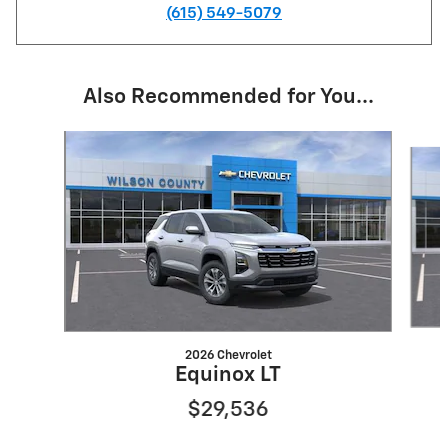
(615) 549-5079
Also Recommended for You...
Slide 1 of 6
2026 Chevrolet
Equinox LT
$29,536