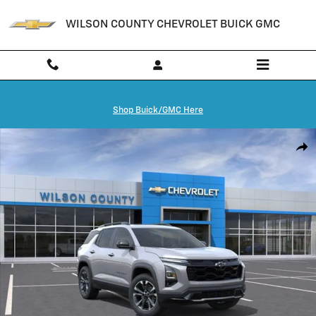
Skip to main content
WILSON COUNTY CHEVROLET BUICK GMC
Shop Buick/GMC Here
New 2027 Chevrolet Equinox RS SUV Photo 1 of 24
Shar