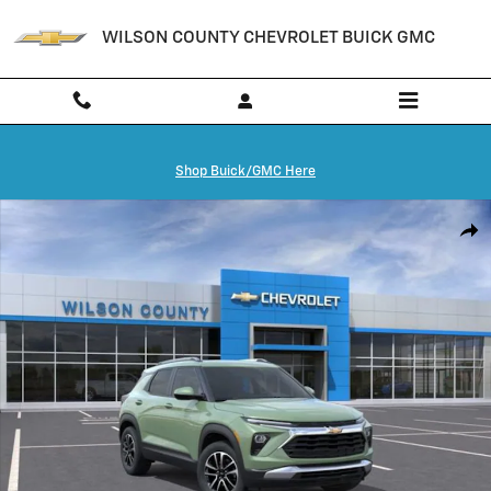
Skip to main content
WILSON COUNTY CHEVROLET BUICK GMC
Shop Buick/GMC Here
New 2026 Chevrolet Trailblazer LT SUV Photo 1 of 24
Shar