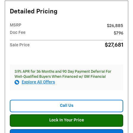
Detailed Pricing
MSRP
$26,885
Doc Fee
$796
$27,681
Sale Price
3.9% APR for 36 Months and 90 Day Payment Deferral For
Well-Qualified Buyers When Financed w/ GM Financial
Explore All Offers
Call Us
Lock In Your Price