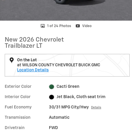
1 of 24 Photos
Video
New 2026 Chevrolet
Trailblazer LT
On the Lot
at WILSON COUNTY CHEVROLET BUICK GMC
Location Details
Exterior Color
Cacti Green
Interior Color
Jet Black, Cloth seat trim
Fuel Economy
30/31 MPG City/Hwy
Details
Transmission
Automatic
Drivetrain
FWD