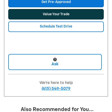
Get Pre-Approved
Value Your Trade
Schedule Test Drive
Ask
We're here to help
(615) 549-5079
Also Recommended for You...