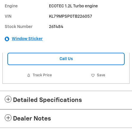
Engine
ECOTEC 1.2L Turbo engine
VIN
KL79MPSP0TB226057
Stock Number
26T484
Window Sticker
Call Us
Track Price
Save
Detailed Specifications
Dealer Notes