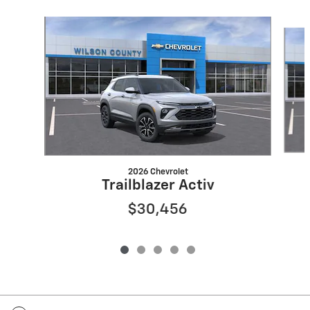
Slide 1 of 5
2026 Chevrolet
Trailblazer Activ
$30,456