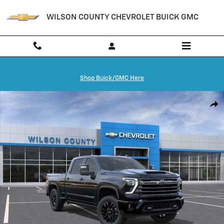
Skip to main content
WILSON COUNTY CHEVROLET BUICK GMC
Shop Buick/GMC Here
New 2026 Chevrolet Silverado 3500 HD High Country Truck Photo 1 o
Shar