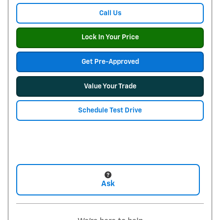
Call Us
Lock In Your Price
Get Pre-Approved
Value Your Trade
Schedule Test Drive
Ask