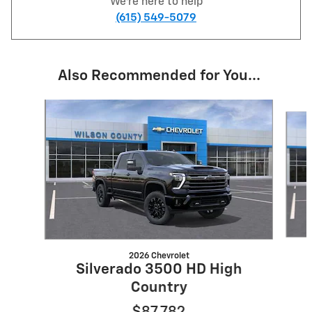
We're here to help
(615) 549-5079
Also Recommended for You...
Slide 1 of 5
2026 Chevrolet
Silverado 3500 HD High
Country