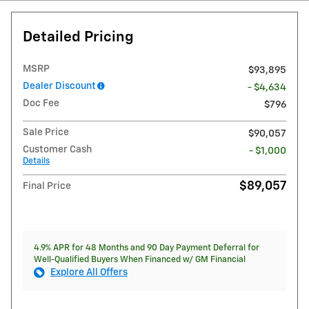
Detailed Pricing
MSRP
$93,895
Dealer Discount
- $4,634
Doc Fee
$796
Sale Price
$90,057
Customer Cash
- $1,000
Details
$89,057
Final Price
4.9% APR for 48 Months and 90 Day Payment Deferral for
Well-Qualified Buyers When Financed w/ GM Financial
Explore All Offers