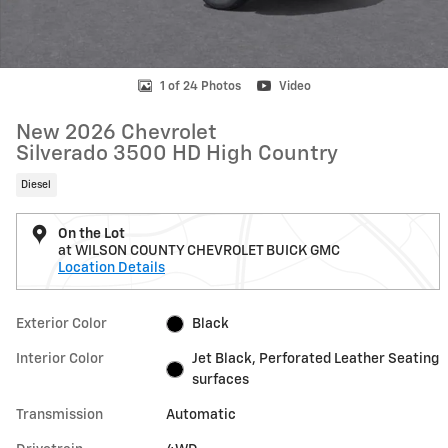
1 of 24 Photos
Video
New 2026 Chevrolet
Silverado 3500 HD High Country
Diesel
On the Lot
at WILSON COUNTY CHEVROLET BUICK GMC
Location Details
Exterior Color
Black
Interior Color
Jet Black, Perforated Leather Seating
surfaces
Transmission
Automatic