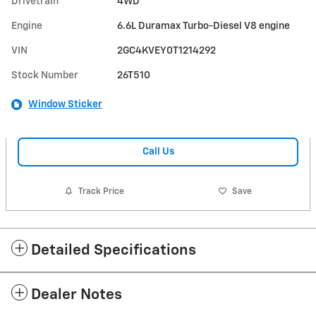
Drivetrain
4WD
Engine
6.6L Duramax Turbo-Diesel V8 engine
VIN
2GC4KVEY0T1214292
Stock Number
26T510
Window Sticker
Call Us
Track Price
Save
Detailed Specifications
Dealer Notes