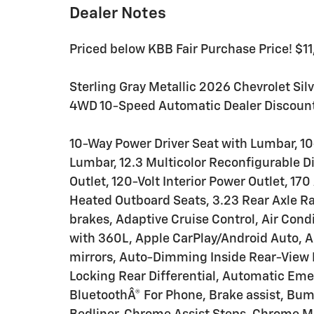
Dealer Notes
Priced below KBB Fair Purchase Price! $1
Sterling Gray Metallic 2026 Chevrolet Si
4WD 10-Speed Automatic Dealer Discount
10-Way Power Driver Seat with Lumbar, 1
Lumbar, 12.3 Multicolor Reconfigurable D
Outlet, 120-Volt Interior Power Outlet, 1
Heated Outboard Seats, 3.23 Rear Axle Ra
brakes, Adaptive Cruise Control, Air Cond
with 360L, Apple CarPlay/Android Auto,
mirrors, Auto-Dimming Inside Rear-View 
Locking Rear Differential, Automatic Em
BluetoothÂ® For Phone, Brake assist, Bu