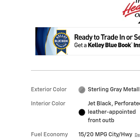
Exterior Color
Sterling Gray Metall
Interior Color
Jet Black, Perforate
leather-appointed
front outb
Fuel Economy
15/20 MPG City/Hwy
De