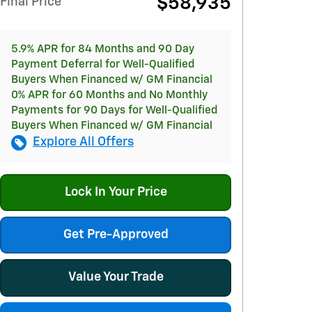
$58,935
Final Price
5.9% APR for 84 Months and 90 Day
Payment Deferral for Well-Qualified
Buyers When Financed w/ GM Financial
0% APR for 60 Months and No Monthly
Payments for 90 Days for Well-Qualified
Buyers When Financed w/ GM Financial
Explore All Offers
Lock In Your Price
Get Pre-Approved
Value Your Trade