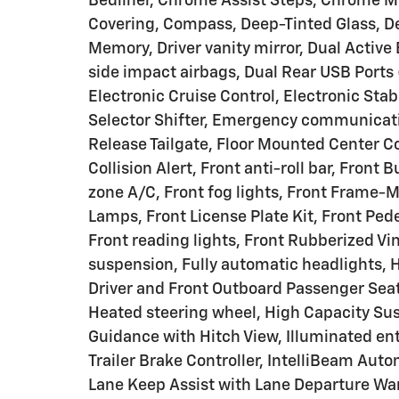
Bedliner, Chrome Assist Steps, Chrome Mi
Covering, Compass, Deep-Tinted Glass, Del
Memory, Driver vanity mirror, Dual Active 
side impact airbags, Dual Rear USB Ports
Electronic Cruise Control, Electronic Stab
Selector Shifter, Emergency communicati
Release Tailgate, Floor Mounted Center Co
Collision Alert, Front anti-roll bar, Front
zone A/C, Front fog lights, Front Frame-
Lamps, Front License Plate Kit, Front Ped
Front reading lights, Front Rubberized Vi
suspension, Fully automatic headlights, 
Driver and Front Outboard Passenger Seat
Heated steering wheel, High Capacity Su
Guidance with Hitch View, Illuminated ent
Trailer Brake Controller, IntelliBeam Aut
Lane Keep Assist with Lane Departure War