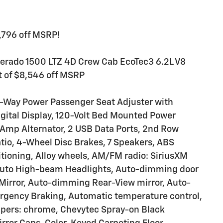
1,796 off MSRP!
lverado 1500 LTZ 4D Crew Cab EcoTec3 6.2L V8
 of $8,546 off MSRP
0-Way Power Passenger Seat Adjuster with
igital Display, 120-Volt Bed Mounted Power
70 Amp Alternator, 2 USB Data Ports, 2nd Row
tio, 4-Wheel Disc Brakes, 7 Speakers, ABS
itioning, Alloy wheels, AM/FM radio: SiriusXM
 Auto High-beam Headlights, Auto-dimming door
Mirror, Auto-dimming Rear-View mirror, Auto-
ergency Braking, Automatic temperature control,
mpers: chrome, Chevytec Spray-on Black