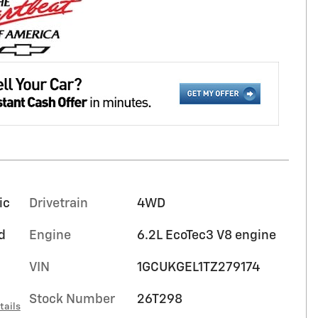
ic
Drivetrain
4WD
d
Engine
6.2L EcoTec3 V8 engine
VIN
1GCUKGEL1TZ279174
Stock Number
26T298
tails