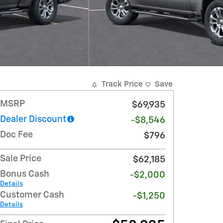
Track Price
Save
MSRP
$69,935
Dealer Discount
-$8,546
Doc Fee
$796
Sale Price
$62,185
Bonus Cash
-$2,000
Details
Customer Cash
-$1,250
Details