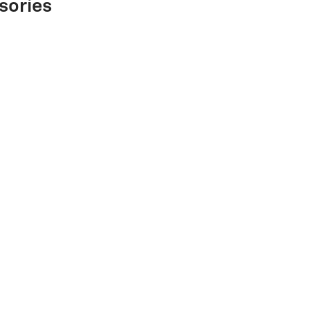
sories