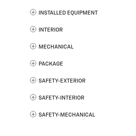
INSTALLED EQUIPMENT
INTERIOR
MECHANICAL
PACKAGE
SAFETY-EXTERIOR
SAFETY-INTERIOR
SAFETY-MECHANICAL