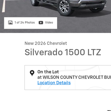
1 of 24 Photos
Video
New 2026 Chevrolet
Silverado 1500 LTZ
On the Lot
at WILSON COUNTY CHEVROLET BU
Location Details