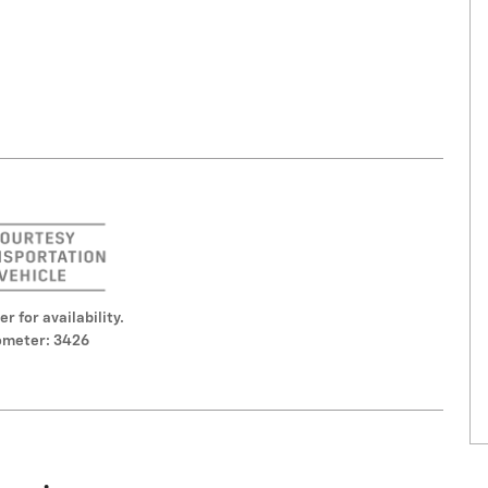
er for availability.
meter: 3426