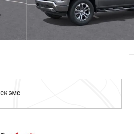
ICK GMC