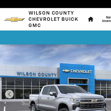
Skip to main content
Home
WILSON COUNTY
Ne
CHEVROLET BUICK
Inven
GMC
New 2026 Chevrolet Silverado 1500 LTZ Truck Photo 1 