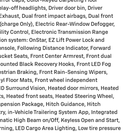
rror Caps, Color-Keyed Carpeting Floor
ay-off headlights, Driver door bin, Driver
Exhaust, Dual front impact airbags, Dual front
 (charge Only), Electric Rear-Window Defogger,
ility Control, Electronic Transmission Range
on system: OnStar, EZ Lift Power Lock and
nsole, Following Distance Indicator, Forward
 Bucket Seats, Front Center Armrest, Front dual
Mounted Black Recovery Hooks, Front LED Fog
estrian Braking, Front Rain-Sensing Wipers,
nyl Floor Mats, Front wheel independent
HD Surround Vision, Heated door mirrors, Heated
s, Heated front seats, Heated Steering Wheel,
spension Package, Hitch Guidance, Hitch
ry, in-Vehicle Trailering System App, Integrated
omatic High Beam on/Off, Keyless Open and Start,
ning, LED Cargo Area Lighting, Low tire pressure