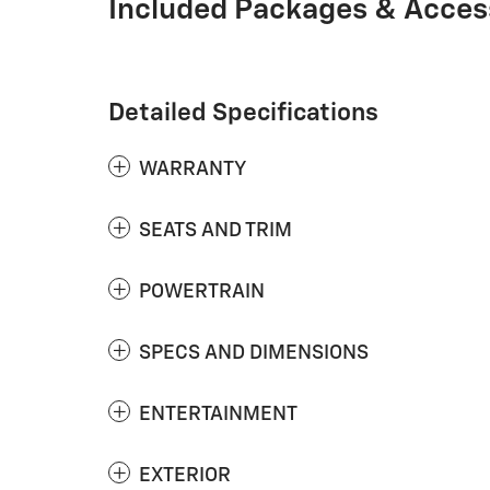
Included Packages & Acces
Detailed Specifications
WARRANTY
SEATS AND TRIM
POWERTRAIN
SPECS AND DIMENSIONS
ENTERTAINMENT
EXTERIOR