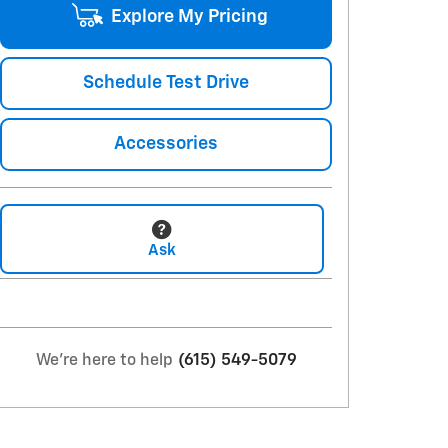
Explore My Pricing
Schedule Test Drive
Accessories
Ask
We're here to help
(615) 549-5079