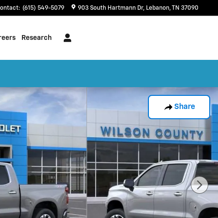
ontact
:
(615) 549-5079
903 South Hartmann Dr
Lebanon
,
TN
37090
reers
Research
Share