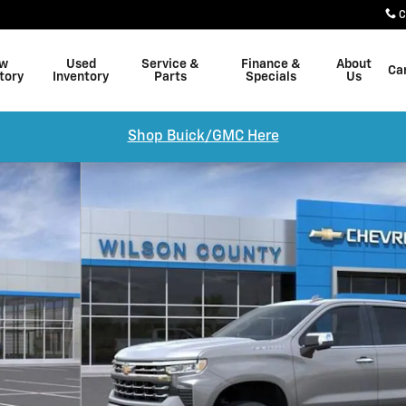
C
w
Used
Service &
Finance &
About
Ca
tory
Inventory
Parts
Specials
Us
Shop Buick/GMC Here
of 24