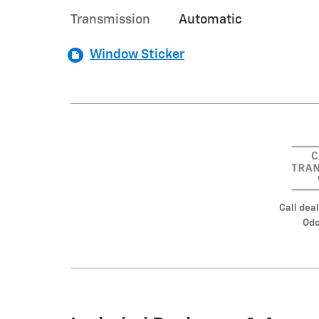
Transmission
Automatic
Window Sticker
Call deal
Odo