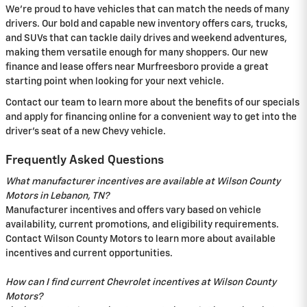
We're proud to have vehicles that can match the needs of many
drivers. Our bold and capable new inventory offers cars, trucks,
and SUVs that can tackle daily drives and weekend adventures,
making them versatile enough for many shoppers. Our new
finance and lease offers near Murfreesboro provide a great
starting point when looking for your next vehicle.
Contact our team to learn more about the benefits of our specials
and apply for financing online for a convenient way to get into the
driver's seat of a new Chevy vehicle.
Frequently Asked Questions
What manufacturer incentives are available at Wilson County
Motors in Lebanon, TN?
Manufacturer incentives and offers vary based on vehicle
availability, current promotions, and eligibility requirements.
Contact Wilson County Motors to learn more about available
incentives and current opportunities.
How can I find current Chevrolet incentives at Wilson County
Motors?