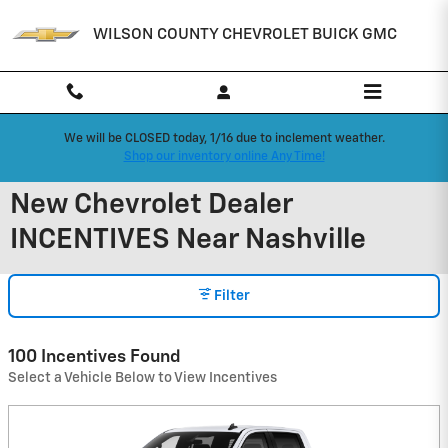
Skip to main content
WILSON COUNTY CHEVROLET BUICK GMC
We will be CLOSED today, 1/16 due to inclement weather.
Shop our inventory online Any Time!
New Chevrolet Dealer
INCENTIVES Near Nashville
Filter
100 Incentives Found
Select a Vehicle Below to View Incentives