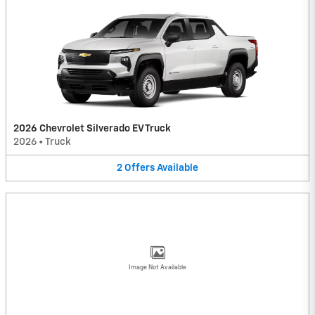
2026 Chevrolet Silverado EV Truck
2026
•
Truck
2
Offers
Available
Image Not Available