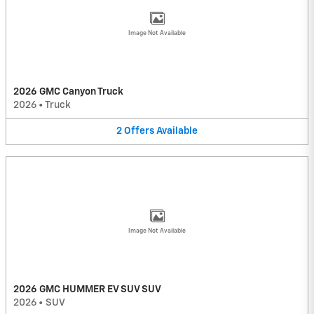
Image Not Available
2026 GMC Canyon Truck
2026
•
Truck
2
Offers
Available
Image Not Available
2026 GMC HUMMER EV SUV SUV
2026
•
SUV