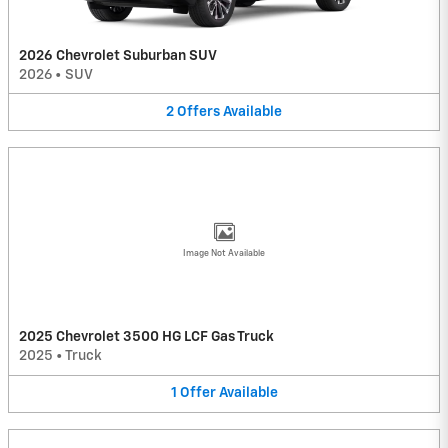
2026 Chevrolet Suburban SUV
2026
•
SUV
2
Offers
Available
Image Not Available
2025 Chevrolet 3500 HG LCF Gas Truck
2025
•
Truck
1
Offer
Available