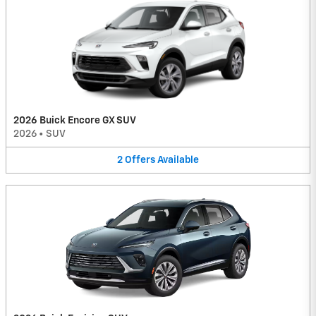
2026 Buick Encore GX SUV
2026
•
SUV
2
Offers
Available