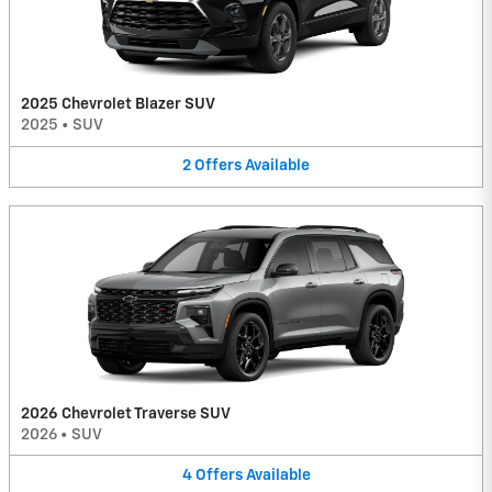
2025 Chevrolet Blazer SUV
2025
•
SUV
2
Offers
Available
2026 Chevrolet Traverse SUV
2026
•
SUV
4
Offers
Available