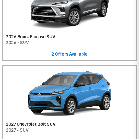
2026 Buick Enclave SUV
2026
•
SUV
2
Offers
Available
2027 Chevrolet Bolt SUV
2027
•
SUV