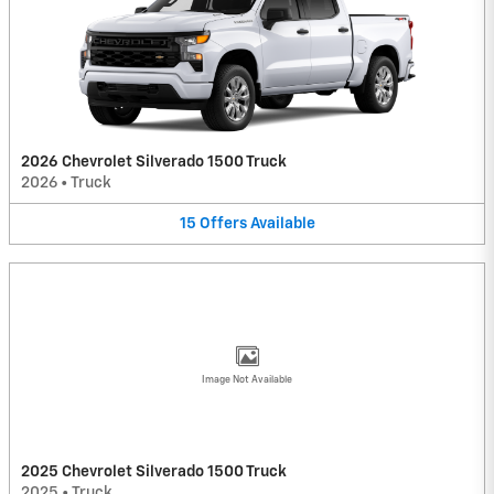
2026 Chevrolet Silverado 1500 Truck
2026
•
Truck
15
Offers
Available
Image Not Available
2025 Chevrolet Silverado 1500 Truck
2025
•
Truck