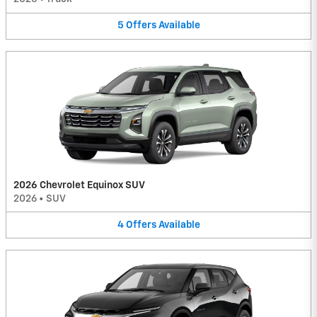
5
Offers
Available
2026 Chevrolet Equinox SUV
2026
•
SUV
4
Offers
Available