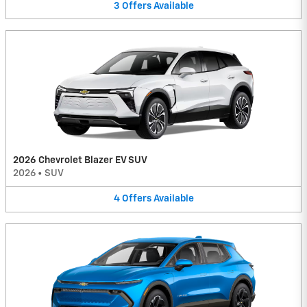
3
Offers
Available
2026 Chevrolet Blazer EV SUV
2026
•
SUV
4
Offers
Available