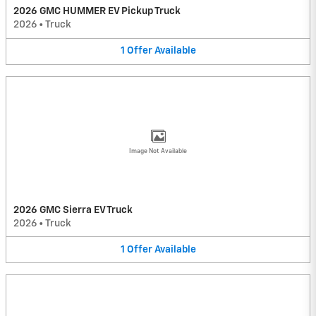
2026 GMC HUMMER EV Pickup Truck
2026
•
Truck
1
Offer
Available
Image Not Available
2026 GMC Sierra EV Truck
2026
•
Truck
1
Offer
Available