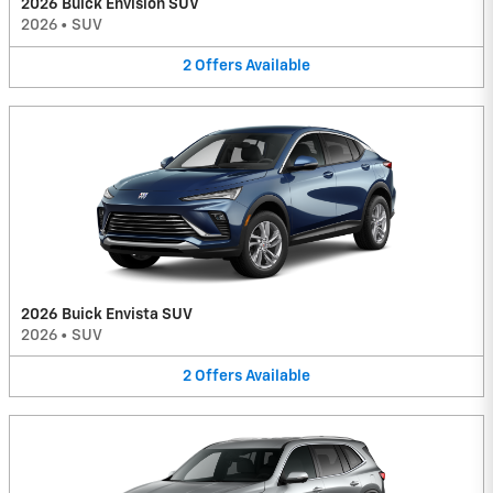
2026 Buick Envision SUV
2026
•
SUV
2
Offers
Available
2026 Buick Envista SUV
2026
•
SUV
2
Offers
Available