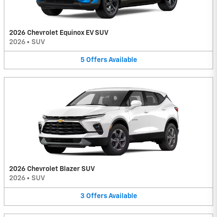
2026 Chevrolet Equinox EV SUV
2026
•
SUV
5
Offers
Available
2026 Chevrolet Blazer SUV
2026
•
SUV
3
Offers
Available