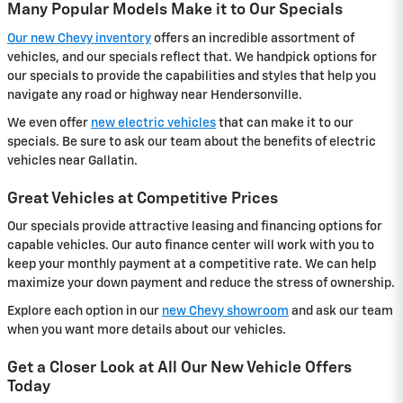
Many Popular Models Make it to Our Specials
Our new Chevy inventory
offers an incredible assortment of
vehicles, and our specials reflect that. We handpick options for
our specials to provide the capabilities and styles that help you
navigate any road or highway near Hendersonville.
We even offer
new electric vehicles
that can make it to our
specials. Be sure to ask our team about the benefits of electric
vehicles near Gallatin.
Great Vehicles at Competitive Prices
Our specials provide attractive leasing and financing options for
capable vehicles. Our auto finance center will work with you to
keep your monthly payment at a competitive rate. We can help
maximize your down payment and reduce the stress of ownership.
Explore each option in our
new Chevy showroom
and ask our team
when you want more details about our vehicles.
Get a Closer Look at All Our New Vehicle Offers
Today