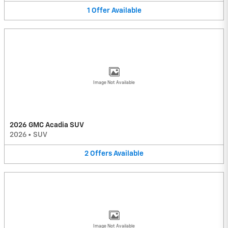
1
Offer
Available
Image Not Available
2026 GMC Acadia SUV
2026
•
SUV
2
Offers
Available
Image Not Available