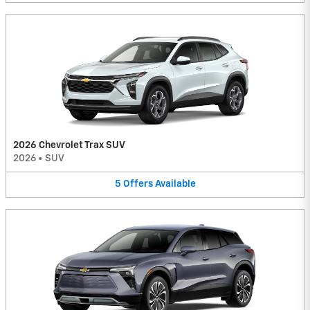
2026 Chevrolet Trax SUV
2026
•
SUV
5
Offers
Available