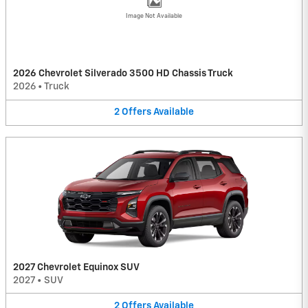
Image Not Available
2026 Chevrolet Silverado 3500 HD Chassis Truck
2026
•
Truck
2
Offers
Available
2027 Chevrolet Equinox SUV
2027
•
SUV
2
Offers
Available