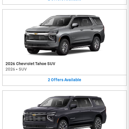
2026 Chevrolet Tahoe SUV
2026
•
SUV
2
Offers
Available