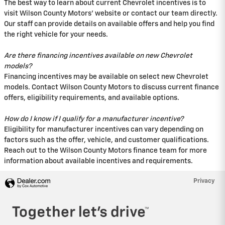
The best way to learn about current Chevrolet incentives is to
visit Wilson County Motors' website or contact our team directly.
Our staff can provide details on available offers and help you find
the right vehicle for your needs.
Are there financing incentives available on new Chevrolet
models?
Financing incentives may be available on select new Chevrolet
models. Contact Wilson County Motors to discuss current finance
offers, eligibility requirements, and available options.
How do I know if I qualify for a manufacturer incentive?
Eligibility for manufacturer incentives can vary depending on
factors such as the offer, vehicle, and customer qualifications.
Reach out to the Wilson County Motors finance team for more
information about available incentives and requirements.
Privacy