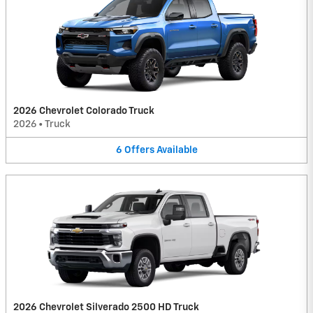
2026 Chevrolet Colorado Truck
2026
•
Truck
6
Offers
Available
2026 Chevrolet Silverado 2500 HD Truck