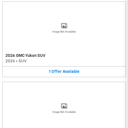
Image Not Available
2026 GMC Yukon SUV
2026
•
SUV
1
Offer
Available
Image Not Available