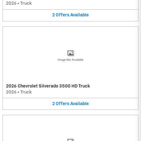
2026
•
Truck
2
Offers
Available
Image Not Available
2026 Chevrolet Silverado 3500 HD Truck
2026
•
Truck
2
Offers
Available