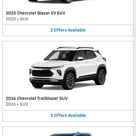
2025 Chevrolet Blazer EV SUV
2025
•
SUV
2
Offers
Available
2026 Chevrolet Trailblazer SUV
2026
•
SUV
5
Offers
Available