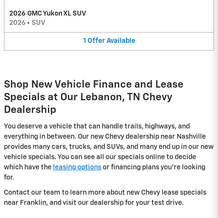
2026 GMC Yukon XL SUV
2026
•
SUV
1
Offer
Available
Shop New Vehicle Finance and Lease
Specials at Our Lebanon, TN Chevy
Dealership
You deserve a vehicle that can handle trails, highways, and
everything in between. Our new Chevy dealership near Nashville
provides many cars, trucks, and SUVs, and many end up in our new
vehicle specials. You can see all our specials online to decide
which have the
leasing options
or financing plans you're looking
for.
Contact our team to learn more about new Chevy lease specials
near Franklin, and visit our dealership for your test drive.