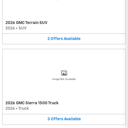
2026 GMC Terrain SUV
2026
•
SUV
2
Offers
Available
Image Not Available
2026 GMC Sierra 1500 Truck
2026
•
Truck
3
Offers
Available