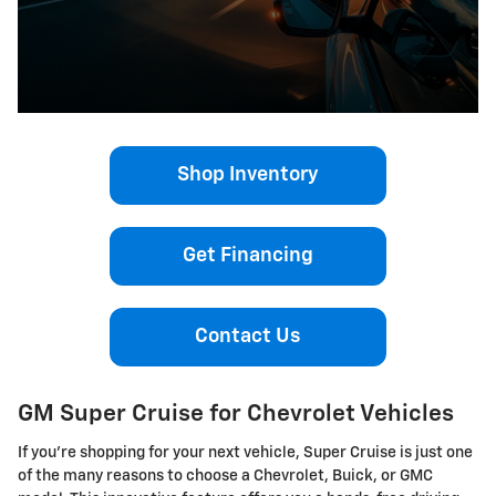
Shop Inventory
Get Financing
Contact Us
GM Super Cruise for Chevrolet Vehicles
If you’re shopping for your next vehicle, Super Cruise is just one
of the many reasons to choose a Chevrolet, Buick, or GMC