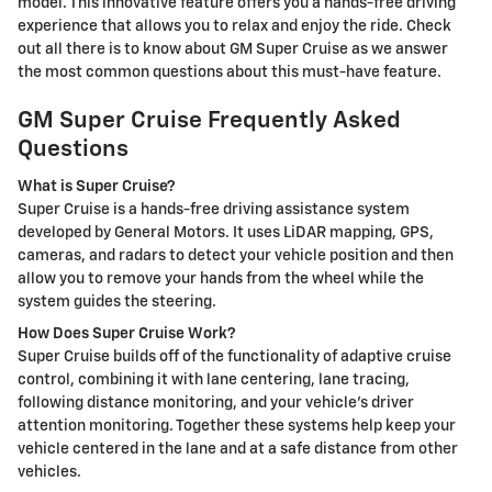
model. This innovative feature offers you a hands-free driving
experience that allows you to relax and enjoy the ride. Check
out all there is to know about GM Super Cruise as we answer
the most common questions about this must-have feature.
GM Super Cruise Frequently Asked
Questions
What is Super Cruise?
Super Cruise is a hands-free driving assistance system
developed by General Motors. It uses LiDAR mapping, GPS,
cameras, and radars to detect your vehicle position and then
allow you to remove your hands from the wheel while the
system guides the steering.
How Does Super Cruise Work?
Super Cruise builds off of the functionality of adaptive cruise
control, combining it with lane centering, lane tracing,
following distance monitoring, and your vehicle's driver
attention monitoring. Together these systems help keep your
vehicle centered in the lane and at a safe distance from other
vehicles.