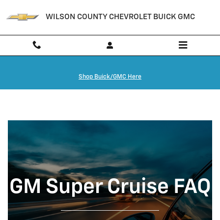
GM Super Cruise FAQ | Lebanon, T
Skip to main content
WILSON COUNTY CHEVROLET BUICK GMC
Shop Buick/GMC Here
GM Super Cruise FAQ