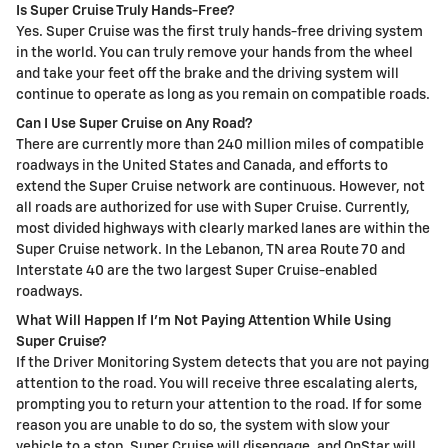
Is Super Cruise Truly Hands-Free?
Yes. Super Cruise was the first truly hands-free driving system
in the world. You can truly remove your hands from the wheel
and take your feet off the brake and the driving system will
continue to operate as long as you remain on compatible roads.
Can I Use Super Cruise on Any Road?
There are currently more than 240 million miles of compatible
roadways in the United States and Canada, and efforts to
extend the Super Cruise network are continuous. However, not
all roads are authorized for use with Super Cruise. Currently,
most divided highways with clearly marked lanes are within the
Super Cruise network. In the Lebanon, TN area Route 70 and
Interstate 40 are the two largest Super Cruise-enabled
roadways.
What Will Happen If I’m Not Paying Attention While Using
Super Cruise?
If the Driver Monitoring System detects that you are not paying
attention to the road. You will receive three escalating alerts,
prompting you to return your attention to the road. If for some
reason you are unable to do so, the system with slow your
vehicle to a stop, Super Cruise will disengage, and OnStar will