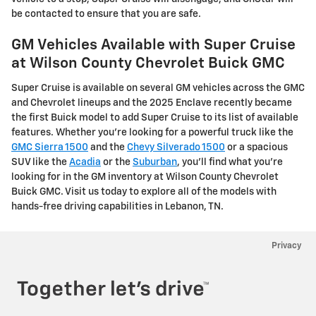
be contacted to ensure that you are safe.
GM Vehicles Available with Super Cruise
at Wilson County Chevrolet Buick GMC
Super Cruise is available on several GM vehicles across the GMC
and Chevrolet lineups and the 2025 Enclave recently became
the first Buick model to add Super Cruise to its list of available
features. Whether you’re looking for a powerful truck like the
GMC Sierra 1500
and the
Chevy Silverado 1500
or a spacious
SUV like the
Acadia
or the
Suburban
, you’ll find what you’re
looking for in the GM inventory at Wilson County Chevrolet
Buick GMC. Visit us today to explore all of the models with
hands-free driving capabilities in Lebanon, TN.
Privacy