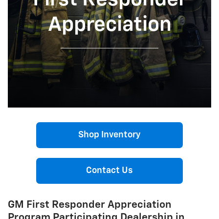
Appreciation
Shop Inventory
Contact Us
GM First Responder Appreciation
Program Participating Dealership in