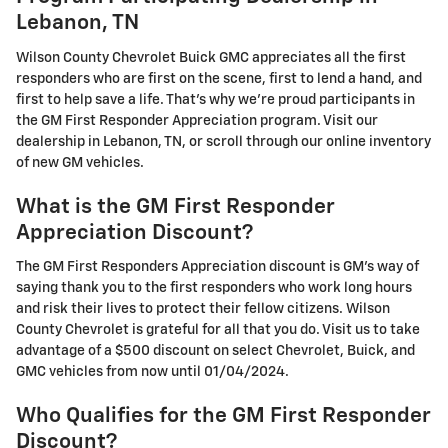
Lebanon, TN
Wilson County Chevrolet Buick GMC appreciates all the first
responders who are first on the scene, first to lend a hand, and
first to help save a life. That's why we're proud participants in
the GM First Responder Appreciation program. Visit our
dealership in Lebanon, TN, or scroll through our online inventory
of new GM vehicles.
What is the GM First Responder
Appreciation Discount?
The GM First Responders Appreciation discount is GM's way of
saying thank you to the first responders who work long hours
and risk their lives to protect their fellow citizens. Wilson
County Chevrolet is grateful for all that you do. Visit us to take
advantage of a $500 discount on select Chevrolet, Buick, and
GMC vehicles from now until 01/04/2024.
Who Qualifies for the GM First Responder
Discount?