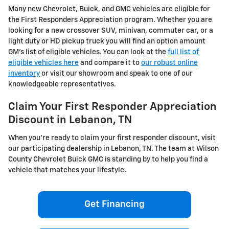
Many new Chevrolet, Buick, and GMC vehicles are eligible for
the First Responders Appreciation program. Whether you are
looking for a new crossover SUV, minivan, commuter car, or a
light duty or HD pickup truck you will find an option amount
GM's list of eligible vehicles. You can look at the
full list of
eligible vehicles here
and compare it to
our robust online
inventory
or visit our showroom and speak to one of our
knowledgeable representatives.
Claim Your First Responder Appreciation
Discount in Lebanon, TN
When you're ready to claim your first responder discount, visit
our participating dealership in Lebanon, TN. The team at Wilson
County Chevrolet Buick GMC is standing by to help you find a
vehicle that matches your lifestyle.
Get Financing