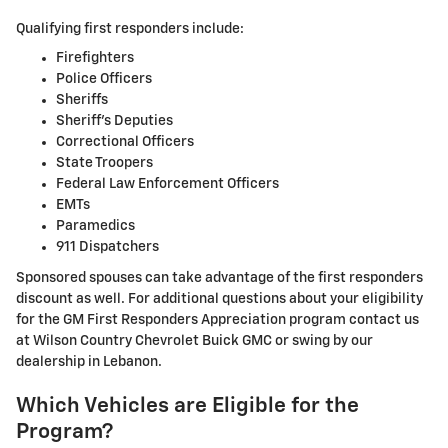
Qualifying first responders include:
Firefighters
Police Officers
Sheriffs
Sheriff's Deputies
Correctional Officers
State Troopers
Federal Law Enforcement Officers
EMTs
Paramedics
911 Dispatchers
Sponsored spouses can take advantage of the first responders
discount as well. For additional questions about your eligibility
for the GM First Responders Appreciation program contact us
at Wilson Country Chevrolet Buick GMC or swing by our
dealership in Lebanon.
Which Vehicles are Eligible for the
Program?