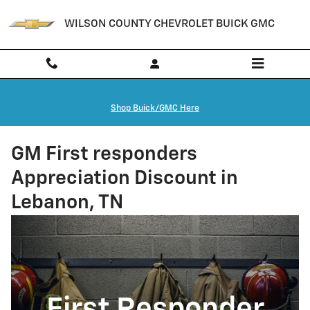
Skip to main content
WILSON COUNTY CHEVROLET BUICK GMC
Shop Buick/GMC Here
GM First responders
Appreciation Discount in
Lebanon, TN
First Responder