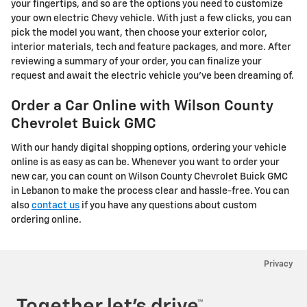
your fingertips, and so are the options you need to customize
your own electric Chevy vehicle. With just a few clicks, you can
pick the model you want, then choose your exterior color,
interior materials, tech and feature packages, and more. After
reviewing a summary of your order, you can finalize your
request and await the electric vehicle you've been dreaming of.
Order a Car Online with Wilson County
Chevrolet Buick GMC
With our handy digital shopping options, ordering your vehicle
online is as easy as can be. Whenever you want to order your
new car, you can count on Wilson County Chevrolet Buick GMC
in Lebanon to make the process clear and hassle-free. You can
also
contact us
if you have any questions about custom
ordering online.
Privacy