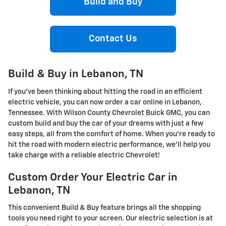
Build and Buy
Contact Us
Build & Buy in Lebanon, TN
If you've been thinking about hitting the road in an efficient
electric vehicle, you can now order a car online in Lebanon,
Tennessee. With Wilson County Chevrolet Buick GMC, you can
custom build and buy the car of your dreams with just a few
easy steps, all from the comfort of home. When you're ready to
hit the road with modern electric performance, we'll help you
take charge with a reliable electric Chevrolet!
Custom Order Your Electric Car in
Lebanon, TN
This convenient Build & Buy feature brings all the shopping
tools you need right to your screen. Our electric selection is at