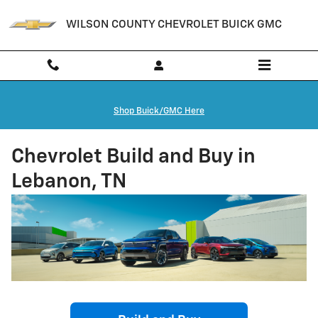
Skip to main content
WILSON COUNTY CHEVROLET BUICK GMC
Shop Buick/GMC Here
Chevrolet Build and Buy in
Lebanon, TN