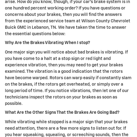
arise. How do you know, though, if your car's brake system is in
one hundred percent working order? If you have questions or
concerns about your brakes, then you will find the answers
from the experienced service team at Wilson County Chevrolet
Buick GMC in Lebanon, TN. We have taken the time to answer
the essential questions below:
Why Are the Brakes Vibrating When I stop?
One major sign you will notice about bad brakes is vibrating. If
you have come to a halt at a stop sign or red light and
experience vibration, then you may need to get your brakes
examined. The vibration is a good indication that the rotors
have become warped. Rotors can warp easily if constantly slam
on the brakes, if the rotors get overheated, or simply over a
long period of time. If you notice vibrations, then let one of our
technicians inspect the rotors on your brakes as soon as
possible.
What Are the Other Signs That the Brakes Are Going Bad?
While vibrating while stopped is a major sign that your brakes
need attention, there are a few more signs to listen out for. If
you hear squeaking, squealing, or screeching sounds, then the