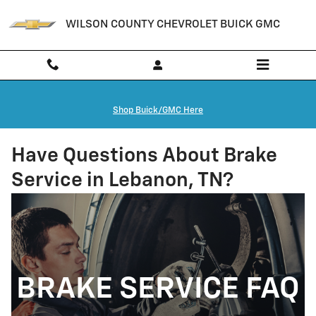
Skip to main content
WILSON COUNTY CHEVROLET BUICK GMC
Shop Buick/GMC Here
Have Questions About Brake
Service in Lebanon, TN?
BRAKE SERVICE FAQ