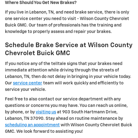
Where Should You Get New Brakes?
If you live in Lebanon, TN, and need brake service, there is only
one service center you need to visit - Wilson County Chevrolet
Buick GMC. Our team of professionals has the training and
knowledge to properly assess and repair your brakes.
Schedule Brake Service at Wilson County
Chevrolet Buick GMC
If you notice any of the telltale signs that your brakes need
immediate attention while driving through the streets of
Lebanon, TN, then do not delay in bringing in your vehicle today.
Our
service center
team will work quickly and efficiently to
service your vehicle.
Feel free to also contact our service department with any
questions or concerns you may have. You can reach us online,
by phone, or by
visiting us
at 903 South Hartmann Drive,
Lebanon, TN 37090. Stay ahead on routine maintenance by
scheduling an appointment
with Wilson County Chevrolet Buick
GMC. We look forward to assisting you!