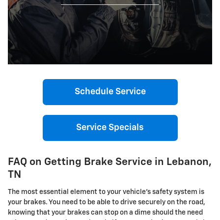
Schedule Service
Service Specials
FAQ on Getting Brake Service in Lebanon,
TN
The most essential element to your vehicle's safety system is
your brakes. You need to be able to drive securely on the road,
knowing that your brakes can stop on a dime should the need