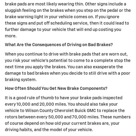
brake pads are most likely wearing thin. Other signs include a
sluggish feeling on the brakes when you step on the pedal or the
brake warning light in your vehicle comes on. If you ignore
these signs and put off scheduling service, then it could lead to
further damage to your vehicle that will end up costing you
more.
What Are the Consequences of Driving on Bad Brakes?
When you continue to drive with brake pads that are worn out,
you risk your vehicle's potential to come to a complete stop the
next time you apply the brakes. You can also exasperate the
damage to bad brakes when you decide to still drive with a poor
braking system.
How Often Should You Get New Brake Components?
It is a good rule of thumb to have your brake pads inspected
every 10,000 and 20,000 miles. You should also take your
vehicle to Wilson County Chevrolet Buick GMC to replace the
rotors between every 50,000 and 70,000 miles. These numbers
of course depend on how old your current brakes are, your
driving habits, and the model of your vehicle.