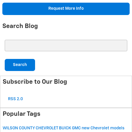
Request More Info
Search Blog
Search Blog
Search
Subscribe to Our Blog
RSS 2.0
Popular Tags
WILSON COUNTY CHEVROLET BUICK GMC
new Chevrolet models