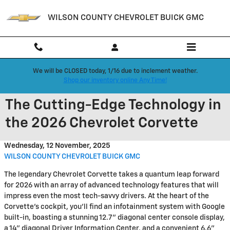
Skip to main content
WILSON COUNTY CHEVROLET BUICK GMC
We will be CLOSED today, 1/16 due to inclement weather.
Shop our inventory online Any Time!
The Cutting-Edge Technology in
the 2026 Chevrolet Corvette
Wednesday, 12 November, 2025
WILSON COUNTY CHEVROLET BUICK GMC
The legendary Chevrolet Corvette takes a quantum leap forward
for 2026 with an array of advanced technology features that will
impress even the most tech-savvy drivers. At the heart of the
Corvette's cockpit, you'll find an infotainment system with Google
built-in, boasting a stunning 12.7" diagonal center console display,
a 14" diagonal Driver Information Center, and a convenient 6.6"