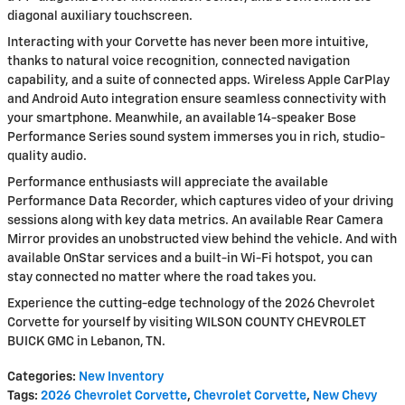
diagonal auxiliary touchscreen.
Interacting with your Corvette has never been more intuitive,
thanks to natural voice recognition, connected navigation
capability, and a suite of connected apps. Wireless Apple CarPlay
and Android Auto integration ensure seamless connectivity with
your smartphone. Meanwhile, an available 14-speaker Bose
Performance Series sound system immerses you in rich, studio-
quality audio.
Performance enthusiasts will appreciate the available
Performance Data Recorder, which captures video of your driving
sessions along with key data metrics. An available Rear Camera
Mirror provides an unobstructed view behind the vehicle. And with
available OnStar services and a built-in Wi-Fi hotspot, you can
stay connected no matter where the road takes you.
Experience the cutting-edge technology of the 2026 Chevrolet
Corvette for yourself by visiting WILSON COUNTY CHEVROLET
BUICK GMC in Lebanon, TN.
Categories
:
New Inventory
Tags
:
2026 Chevrolet Corvette
,
Chevrolet Corvette
,
New Chevy