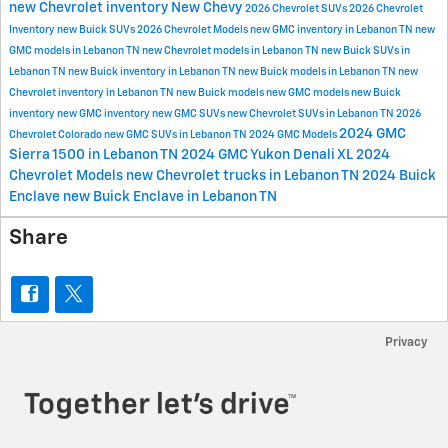
new Chevrolet inventory
New Chevy
2026 Chevrolet SUVs
2026 Chevrolet
Inventory
new Buick SUVs
2026 Chevrolet Models
new GMC inventory in Lebanon TN
new
GMC models in Lebanon TN
new Chevrolet models in Lebanon TN
new Buick SUVs in
Lebanon TN
new Buick inventory in Lebanon TN
new Buick models in Lebanon TN
new
Chevrolet inventory in Lebanon TN
new Buick models
new GMC models
new Buick
inventory
new GMC inventory
new GMC SUVs
new Chevrolet SUVs in Lebanon TN
2026
2024 GMC
Chevrolet Colorado
new GMC SUVs in Lebanon TN
2024 GMC Models
Sierra 1500 in Lebanon TN
2024 GMC Yukon Denali XL
2024
Chevrolet Models
new Chevrolet trucks in Lebanon TN
2024 Buick
Enclave
new Buick Enclave in Lebanon TN
Share
Privacy