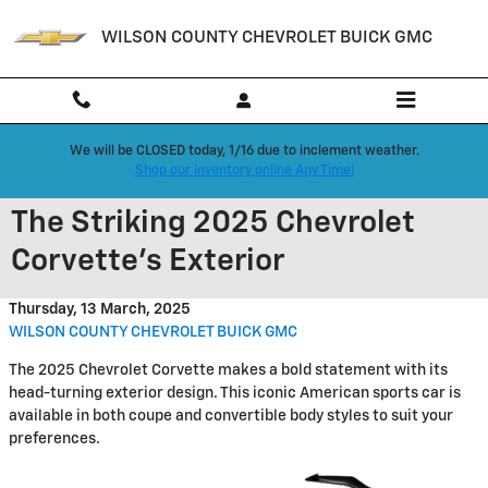
Skip to main content
WILSON COUNTY CHEVROLET BUICK GMC
We will be CLOSED today, 1/16 due to inclement weather.
Shop our inventory online Any Time!
The Striking 2025 Chevrolet
Corvette's Exterior
Thursday, 13 March, 2025
WILSON COUNTY CHEVROLET BUICK GMC
The 2025 Chevrolet Corvette makes a bold statement with its
head-turning exterior design. This iconic American sports car is
available in both coupe and convertible body styles to suit your
preferences.