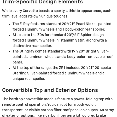
Trim-Specific Design Elements
While every Corvette boasts a sporty, athletic appearance, each
trim level adds its own unique touches:
The E-Ray features standard 20"/21" Pearl Nickel-painted
forged aluminum wheels and a body-color rear spoiler.
Step up to the Z06 for standard 20"/21" Spider design
forged aluminum wheels in Titanium Satin, along with a
distinctive rear spoiler.
The Stingray comes standard with 19"/20" Bright Silver-
painted aluminum wheels and a body-color removable roof
panel.
At the top of the range, the ZR1 includes 20"/21" 20-spoke
Sterling Silver-painted forged aluminum wheels and a
unique rear spoiler.
Convertible Top and Exterior Options
The hardtop convertible models feature a power-folding top with
remote control operation. You can opt for a body-color,
transparent, or visible carbon fiber roof panel on coupes. An array
of exterior options, like a carbon fiber aero kit, colored brake