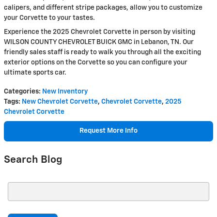
calipers, and different stripe packages, allow you to customize
your Corvette to your tastes.
Experience the 2025 Chevrolet Corvette in person by visiting
WILSON COUNTY CHEVROLET BUICK GMC in Lebanon, TN. Our
friendly sales staff is ready to walk you through all the exciting
exterior options on the Corvette so you can configure your
ultimate sports car.
Categories
:
New Inventory
Tags
:
New Chevrolet Corvette
,
Chevrolet Corvette
,
2025
Chevrolet Corvette
Request More Info
Search Blog
Search Blog