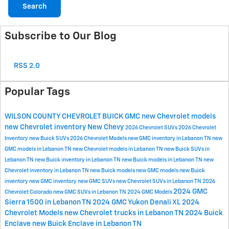
Search
Subscribe to Our Blog
RSS 2.0
Popular Tags
WILSON COUNTY CHEVROLET BUICK GMC
new Chevrolet models
new Chevrolet inventory
New Chevy
2026 Chevrolet SUVs
2026 Chevrolet
Inventory
new Buick SUVs
2026 Chevrolet Models
new GMC inventory in Lebanon TN
new
GMC models in Lebanon TN
new Chevrolet models in Lebanon TN
new Buick SUVs in
Lebanon TN
new Buick inventory in Lebanon TN
new Buick models in Lebanon TN
new
Chevrolet inventory in Lebanon TN
new Buick models
new GMC models
new Buick
inventory
new GMC inventory
new GMC SUVs
new Chevrolet SUVs in Lebanon TN
2026
2024 GMC
Chevrolet Colorado
new GMC SUVs in Lebanon TN
2024 GMC Models
Sierra 1500 in Lebanon TN
2024 GMC Yukon Denali XL
2024
Chevrolet Models
new Chevrolet trucks in Lebanon TN
2024 Buick
Enclave
new Buick Enclave in Lebanon TN