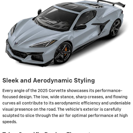
Sleek and Aerodynamic Styling
Every angle of the 2025 Corvette showcases its performance-
focused design. The low, wide stance, sharp creases, and flowing
curves all contribute to its aerodynamic efficiency and undeniable
visual presence on the road. The vehicle's exterior is carefully
sculpted to slice through the air for optimal performance at high
speeds.