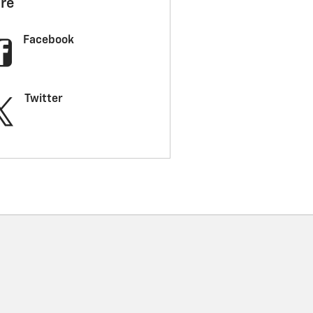
re
Facebook
Twitter