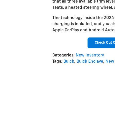
that all three available trim lev
seats, a heated steering wheel,
The technology inside the 2024 B
charging is included, and you al
Apple CarPlay and Android Auto
Check Out O
Categories
:
New Inventory
Tags
:
Buick
,
Buick Enclave
,
New