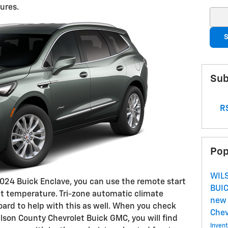
ures.
Sear
S
Sub
RS
Pop
WIL
2024 Buick Enclave, you can use the remote start
BUI
ect temperature. Tri-zone automatic climate
new 
oard to help with this as well. When you check
Che
lson County Chevrolet Buick GMC, you will find
Inven