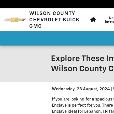
Skip to main content
Home
WILSON COUNTY
Ne
CHEVROLET BUICK
Inven
GMC
Explore These In
Wilson County C
Wednesday, 28 August, 2024
If you are looking for a spaciou
Enclave is perfect for you. There
Enclave ideal for Lebanon, TN fami