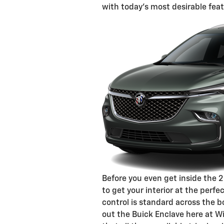
with today's most desirable feat
Before you even get inside the 
to get your interior at the perf
control is standard across the b
out the Buick Enclave here at Wi