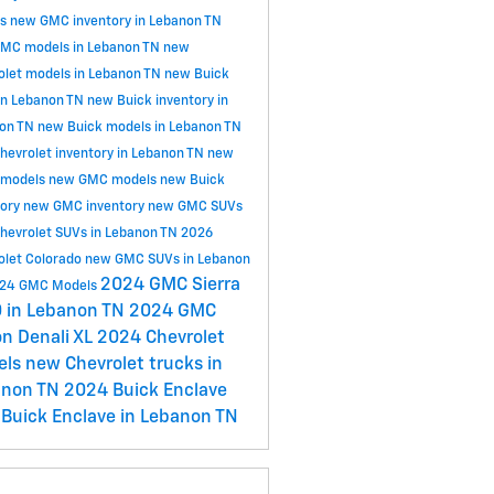
ls
new GMC inventory in Lebanon TN
MC models in Lebanon TN
new
olet models in Lebanon TN
new Buick
in Lebanon TN
new Buick inventory in
on TN
new Buick models in Lebanon TN
hevrolet inventory in Lebanon TN
new
 models
new GMC models
new Buick
tory
new GMC inventory
new GMC SUVs
hevrolet SUVs in Lebanon TN
2026
olet Colorado
new GMC SUVs in Lebanon
2024 GMC Sierra
24 GMC Models
 in Lebanon TN
2024 GMC
n Denali XL
2024 Chevrolet
els
new Chevrolet trucks in
anon TN
2024 Buick Enclave
Buick Enclave in Lebanon TN