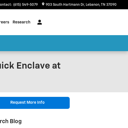
ontact
:
(615) 549-5079
903 South Hartmann Dr
Lebanon
,
TN
37090
reers
Research
uick Enclave at
Request More Info
rch Blog