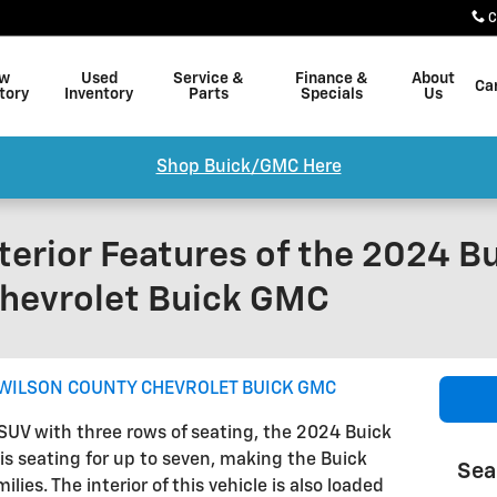
C
w
Used
Service &
Finance &
About
Ca
tory
Inventory
Parts
Specials
Us
Shop Buick/GMC Here
terior Features of the 2024 B
hevrolet Buick GMC
WILSON COUNTY CHEVROLET BUICK GMC
s SUV with three rows of seating, the 2024 Buick
 is seating for up to seven, making the Buick
Sea
lies. The interior of this vehicle is also loaded