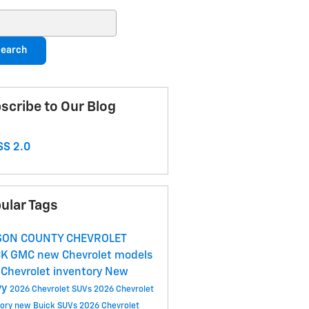
ch Blog
earch
scribe to Our Blog
S 2.0
ular Tags
SON COUNTY CHEVROLET
CK GMC
new Chevrolet models
Chevrolet inventory
New
vy
2026 Chevrolet SUVs
2026 Chevrolet
tory
new Buick SUVs
2026 Chevrolet