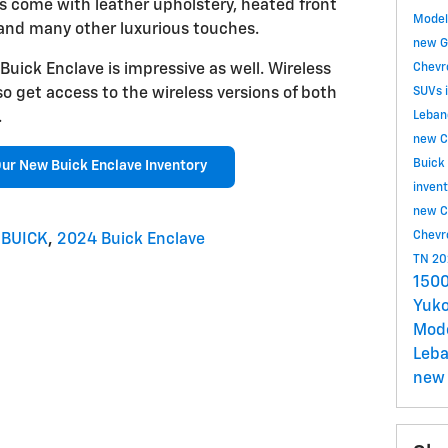
els come with leather upholstery, heated front
Mode
 and many other luxurious touches.
new G
uick Enclave is impressive as well. Wireless
Chevr
so get access to the wireless versions of both
SUVs 
.
Leban
new C
Buick
ur New Buick Enclave Inventory
inven
new C
Chevr
 BUICK
,
2024 Buick Enclave
TN
20
1500
Yuko
Mod
Leb
new 