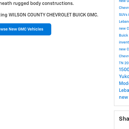
new G
neath rugged body constructions.
Chevr
isiting WILSON COUNTY CHEVROLET BUICK GMC.
SUVs 
Leban
new C
owse New GMC Vehicles
Buick
inven
new C
Chevr
TN
20
1500
Yuko
Mod
Leb
new 
Sha