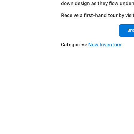
down design as they flow under
Receive a first-hand tour by v
Br
Categories
:
New Inventory