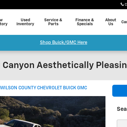
C
w
Used
Service &
Finance &
About
Ca
tory
Inventory
Parts
Specials
Us
Shop Buick/GMC Here
 Canyon Aesthetically Pleasi
WILSON COUNTY CHEVROLET BUICK GMC
Sea
Sear