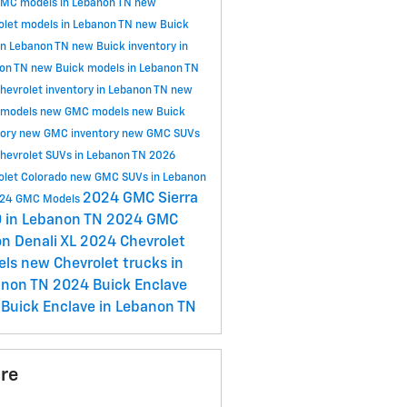
MC models in Lebanon TN
new
olet models in Lebanon TN
new Buick
in Lebanon TN
new Buick inventory in
on TN
new Buick models in Lebanon TN
hevrolet inventory in Lebanon TN
new
 models
new GMC models
new Buick
tory
new GMC inventory
new GMC SUVs
hevrolet SUVs in Lebanon TN
2026
olet Colorado
new GMC SUVs in Lebanon
2024 GMC Sierra
24 GMC Models
 in Lebanon TN
2024 GMC
n Denali XL
2024 Chevrolet
els
new Chevrolet trucks in
anon TN
2024 Buick Enclave
Buick Enclave in Lebanon TN
re