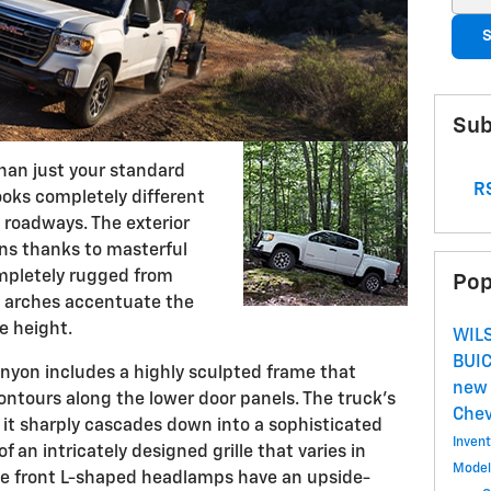
S
Sub
an just your standard
RS
looks completely different
 roadways. The exterior
ns thanks to masterful
ompletely rugged from
Pop
el arches accentuate the
e height.
WIL
BUI
nyon includes a highly sculpted frame that
new 
ontours along the lower door panels. The truck's
Che
 it sharply cascades down into a sophisticated
Inven
of an intricately designed grille that varies in
Mode
The front L-shaped headlamps have an upside-