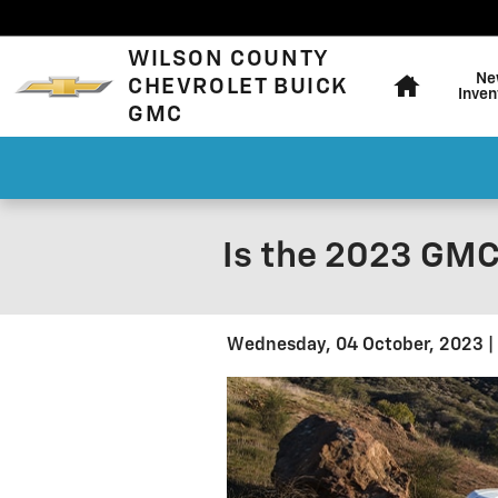
Skip to main content
Home
WILSON COUNTY
Ne
CHEVROLET BUICK
Inven
GMC
Is the 2023 GMC
Wednesday, 04 October, 2023