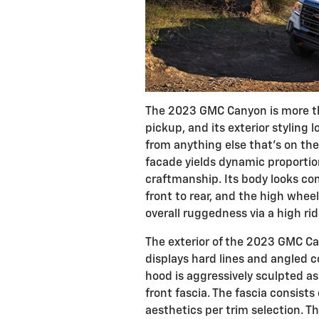
The 2023 GMC Canyon is more th
pickup, and its exterior styling 
from anything else that's on the
facade yields dynamic proportio
craftmanship. Its body looks c
front to rear, and the high whe
overall ruggedness via a high rid
The exterior of the 2023 GMC Ca
displays hard lines and angled c
hood is aggressively sculpted as
front fascia. The fascia consists 
aesthetics per trim selection. 