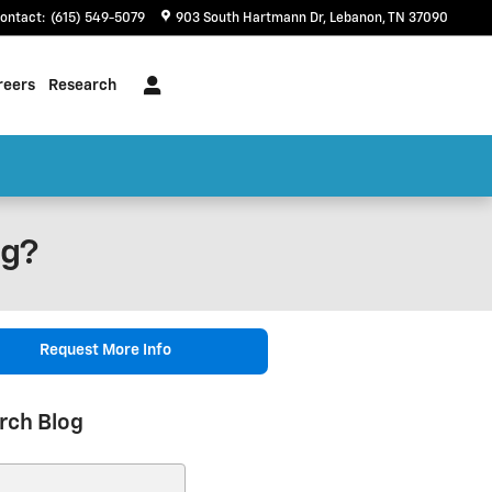
ontact
:
(615) 549-5079
903 South Hartmann Dr
Lebanon
,
TN
37090
reers
Research
ng?
Request More Info
rch Blog
ch Blog