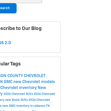
earch
scribe to Our Blog
S 2.0
ular Tags
SON COUNTY CHEVROLET
CK GMC
new Chevrolet models
Chevrolet inventory
New
vy
2026 Chevrolet SUVs
2026 Chevrolet
tory
new Buick SUVs
2026 Chevrolet
ls
new GMC inventory in Lebanon TN