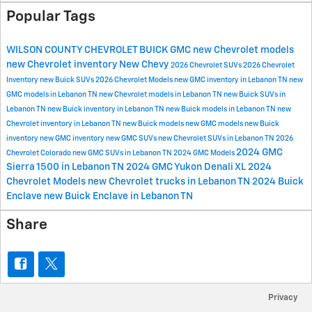
Popular Tags
WILSON COUNTY CHEVROLET BUICK GMC
new Chevrolet models
new Chevrolet inventory
New Chevy
2026 Chevrolet SUVs
2026 Chevrolet
Inventory
new Buick SUVs
2026 Chevrolet Models
new GMC inventory in Lebanon TN
new
GMC models in Lebanon TN
new Chevrolet models in Lebanon TN
new Buick SUVs in
Lebanon TN
new Buick inventory in Lebanon TN
new Buick models in Lebanon TN
new
Chevrolet inventory in Lebanon TN
new Buick models
new GMC models
new Buick
inventory
new GMC inventory
new GMC SUVs
new Chevrolet SUVs in Lebanon TN
2026
2024 GMC
Chevrolet Colorado
new GMC SUVs in Lebanon TN
2024 GMC Models
Sierra 1500 in Lebanon TN
2024 GMC Yukon Denali XL
2024
Chevrolet Models
new Chevrolet trucks in Lebanon TN
2024 Buick
Enclave
new Buick Enclave in Lebanon TN
Share
Privacy