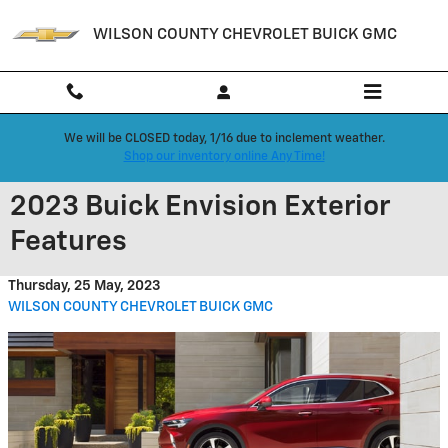
Skip to main content
WILSON COUNTY CHEVROLET BUICK GMC
We will be CLOSED today, 1/16 due to inclement weather.
Shop our inventory online Any Time!
2023 Buick Envision Exterior
Features
Thursday, 25 May, 2023
WILSON COUNTY CHEVROLET BUICK GMC