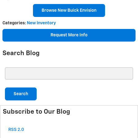
Browse New Buick Envision
Categories
:
New Inventory
Request More Info
Search Blog
Search Blog
Search
Subscribe to Our Blog
RSS 2.0