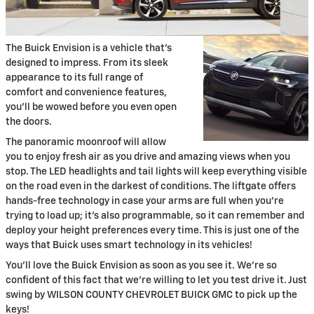
The Buick Envision is a vehicle that's
designed to impress. From its sleek
appearance to its full range of
comfort and convenience features,
you'll be wowed before you even open
the doors.
The panoramic moonroof will allow
you to enjoy fresh air as you drive and amazing views when you
stop. The LED headlights and tail lights will keep everything visible
on the road even in the darkest of conditions. The liftgate offers
hands-free technology in case your arms are full when you're
trying to load up; it's also programmable, so it can remember and
deploy your height preferences every time. This is just one of the
ways that Buick uses smart technology in its vehicles!
You'll love the Buick Envision as soon as you see it. We're so
confident of this fact that we're willing to let you test drive it. Just
swing by WILSON COUNTY CHEVROLET BUICK GMC to pick up the
keys!