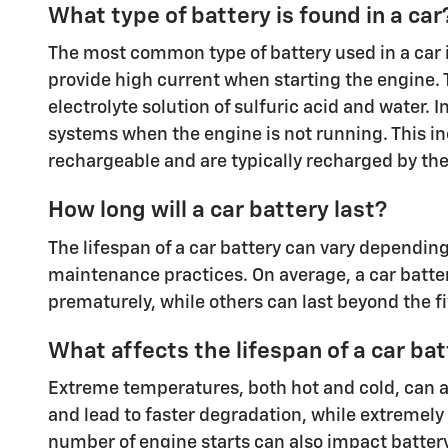
What type of battery is found in a car
The most common type of battery used in a car is 
provide high current when starting the engine. T
electrolyte solution of sulfuric acid and water. I
systems when the engine is not running. This inc
rechargeable and are typically recharged by the 
How long will a car battery last?
The lifespan of a car battery can vary depending 
maintenance practices. On average, a car batter
prematurely, while others can last beyond the f
What affects the lifespan of a car ba
Extreme temperatures, both hot and cold, can af
and lead to faster degradation, while extremely
number of engine starts can also impact battery l