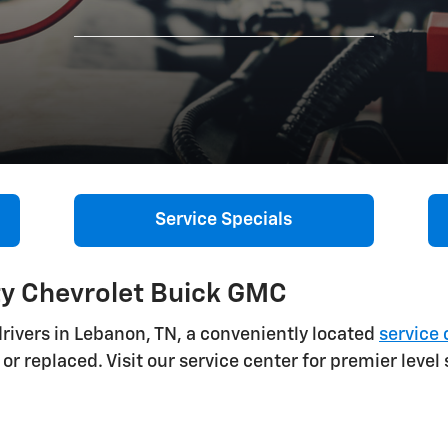
Service Specials
ty Chevrolet Buick GMC
rivers in Lebanon, TN, a conveniently located
service 
or replaced. Visit our service center for premier level 