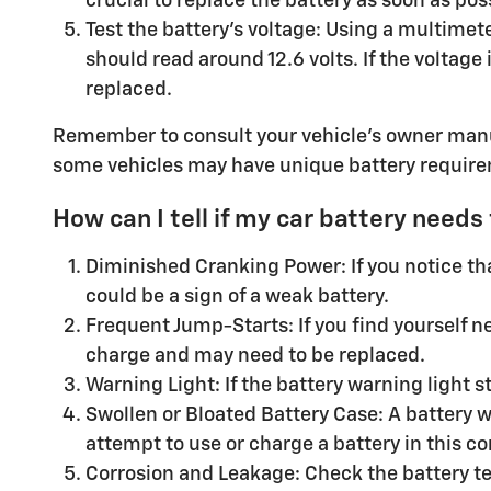
crucial to replace the battery as soon as pos
Test the battery's voltage: Using a multimete
should read around 12.6 volts. If the voltage
replaced.
Remember to consult your vehicle's owner manu
some vehicles may have unique battery requir
How can I tell if my car battery needs
Diminished Cranking Power: If you notice that
could be a sign of a weak battery.
Frequent Jump-Starts: If you find yourself ne
charge and may need to be replaced.
Warning Light: If the battery warning light st
Swollen or Bloated Battery Case: A battery 
attempt to use or charge a battery in this co
Corrosion and Leakage: Check the battery te