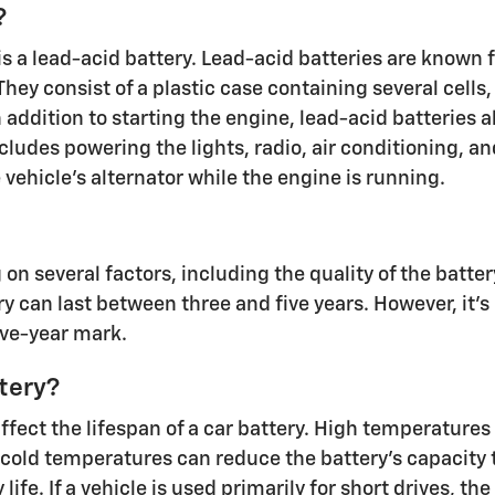
?
a lead-acid battery. Lead-acid batteries are known for t
hey consist of a plastic case containing several cells
n addition to starting the engine, lead-acid batteries a
ludes powering the lights, radio, air conditioning, an
vehicle's alternator while the engine is running.
on several factors, including the quality of the batte
y can last between three and five years. However, it's
ive-year mark.
ttery?
fect the lifespan of a car battery. High temperatures
 cold temperatures can reduce the battery's capacity t
ife. If a vehicle is used primarily for short drives, t