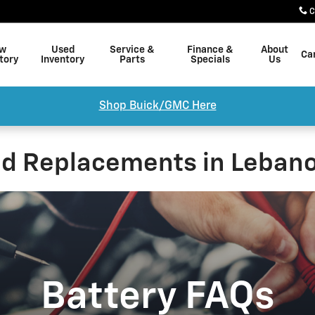
C
w
Used
Service &
Finance &
About
Ca
tory
Inventory
Parts
Specials
Us
Shop Buick/GMC Here
nd Replacements in Lebano
Battery FAQs