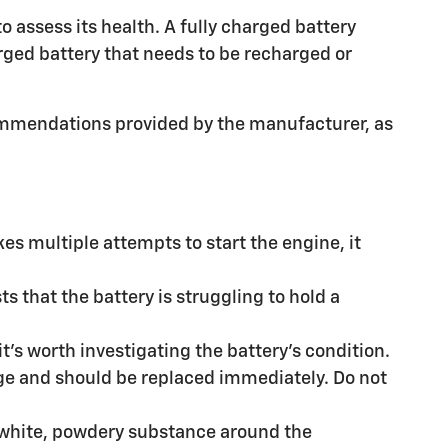
o assess its health. A fully charged battery
harged battery that needs to be recharged or
ommendations provided by the manufacturer, as
kes multiple attempts to start the engine, it
s that the battery is struggling to hold a
it's worth investigating the battery's condition.
age and should be replaced immediately. Do not
a white, powdery substance around the