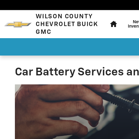
Skip to main content
Home
WILSON COUNTY
Ne
CHEVROLET BUICK
Inven
GMC
Car Battery Services a