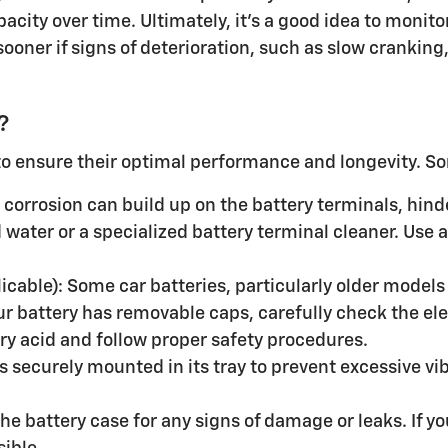
pacity over time. Ultimately, it's a good idea to moni
 sooner if signs of deterioration, such as slow cranki
?
to ensure their optimal performance and longevity. So
corrosion can build up on the battery terminals, hinde
water or a specialized battery terminal cleaner. Use a
plicable): Some car batteries, particularly older models
our battery has removable caps, carefully check the elec
y acid and follow proper safety procedures.
is securely mounted in its tray to prevent excessive v
e battery case for any signs of damage or leaks. If you