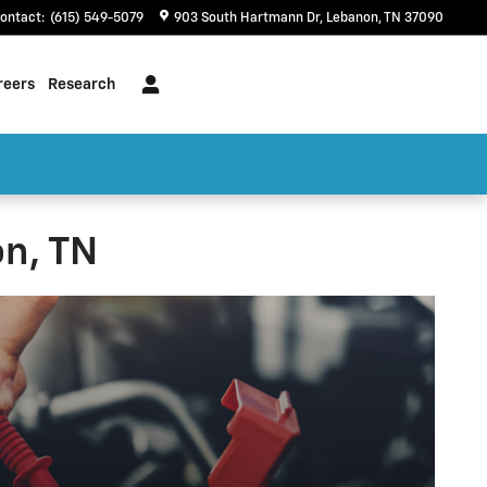
ontact
:
(615) 549-5079
903 South Hartmann Dr
Lebanon
,
TN
37090
reers
Research
n, TN