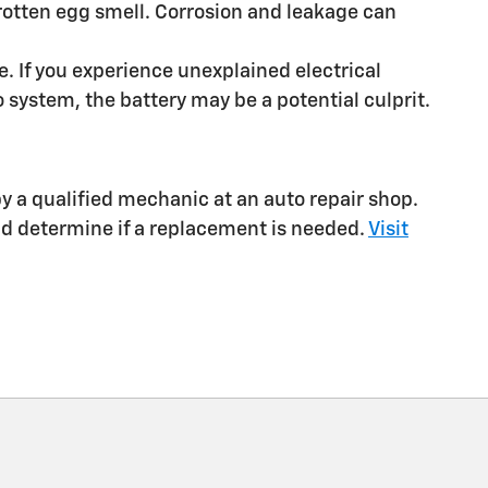
a rotten egg smell. Corrosion and leakage can
e. If you experience unexplained electrical
 system, the battery may be a potential culprit.
 by a qualified mechanic at an auto repair shop.
nd determine if a replacement is needed.
Visit