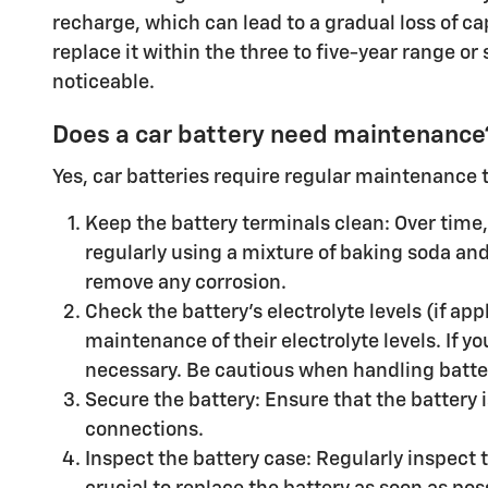
recharge, which can lead to a gradual loss of ca
replace it within the three to five-year range or
noticeable.
Does a car battery need maintenance
Yes, car batteries require regular maintenance 
Keep the battery terminals clean: Over time, 
regularly using a mixture of baking soda and 
remove any corrosion.
Check the battery's electrolyte levels (if ap
maintenance of their electrolyte levels. If y
necessary. Be cautious when handling batter
Secure the battery: Ensure that the battery 
connections.
Inspect the battery case: Regularly inspect th