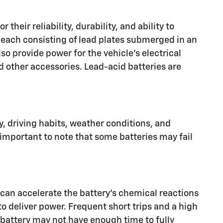
heir reliability, durability, and ability to
, each consisting of lead plates submerged in an
lso provide power for the vehicle's electrical
d other accessories. Lead-acid batteries are
ry, driving habits, weather conditions, and
 important to note that some batteries may fail
 can accelerate the battery's chemical reactions
o deliver power. Frequent short trips and a high
he battery may not have enough time to fully