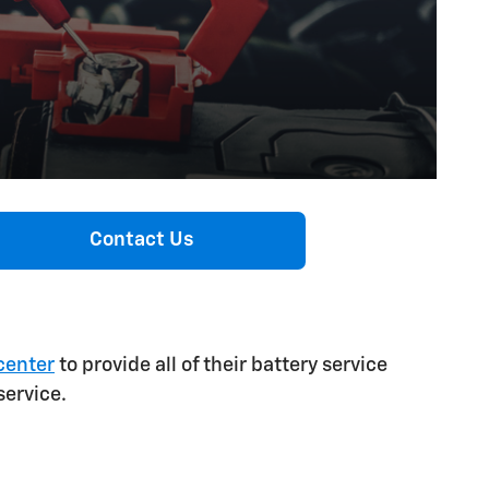
Contact Us
center
to provide all of their battery service
service.