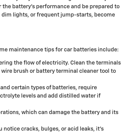
tor the battery's performance and be prepared to
ng, dim lights, or frequent jump-starts, become
me maintenance tips for car batteries include:
ring the flow of electricity. Clean the terminals
 wire brush or battery terminal cleaner tool to
 and certain types of batteries, require
trolyte levels and add distilled water if
ibrations, which can damage the battery and its
 notice cracks, bulges, or acid leaks, it's