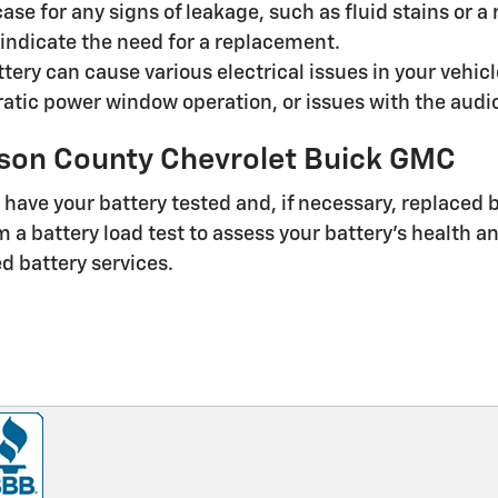
case for any signs of leakage, such as fluid stains or 
ndicate the need for a replacement.
tery can cause various electrical issues in your vehicl
atic power window operation, or issues with the audio
lson County Chevrolet Buick GMC
 to have your battery tested and, if necessary, replaced
a battery load test to assess your battery's health a
d battery services.