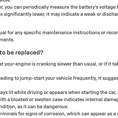
sible.
r, you can periodically measure the battery's voltage t
 is significantly lower, it may indicate a weak or disc
al for any specific maintenance instructions or rec
ements.
 to be replaced?
 your engine is cranking slower than usual, or if it ta
eding to jump-start your vehicle frequently, it suggest
ays lit while driving or appears when starting the car, 
with a bloated or swollen case indicates internal dam
ndition, as it can be dangerous.
rminals for signs of corrosion, which can appear as 