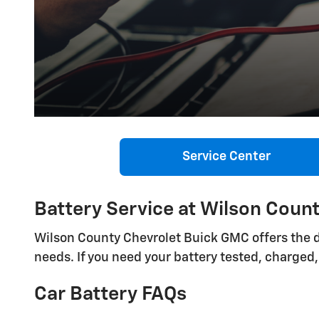
Service Center
Battery Service at Wilson Coun
Wilson County Chevrolet Buick GMC offers the d
needs. If you need your battery tested, charged, 
Car Battery FAQs