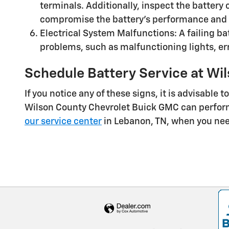
terminals. Additionally, inspect the battery 
compromise the battery's performance and i
Electrical System Malfunctions: A failing bat
problems, such as malfunctioning lights, err
Schedule Battery Service at Wi
If you notice any of these signs, it is advisable
Wilson County Chevrolet Buick GMC can perform 
our service center
in Lebanon, TN, when you nee