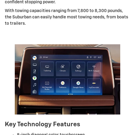
confident stopping power.
With towing capacities ranging from 7,800 to 8,300 pounds,
the Suburban can easily handle most towing needs, from boats
to trailers.
Key Technology Features
8-inch diagonal color touchscreen