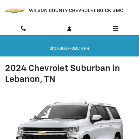
Skip to main content
WILSON COUNTY CHEVROLET BUICK GMC
Shop Buick/GMC Here
2024 Chevrolet Suburban in
Lebanon, TN