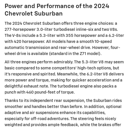
Power and Performance of the 2024
Chevrolet Suburban
The 2024 Chevrolet Suburban offers three engine choices: a
277-horsepower 3.0-liter turbodiesel inline-six and two V8s.
The V-8s include a 5.3-liter with 355 horsepower and a 6.2-liter
with 420 horsepower. All models have a smooth 10-speed
automatic transmission and rear-wheel drive. However, four-
wheel drive is available (standard in the Z71 model).
All three engines perform admirably. The 5.3-liter V8 may seem
basic compared to some competitors' high-tech options, but
it's responsive and spirited. Meanwhile, the 6.2-liter V8 delivers
more power and torque, making for quicker acceleration and a
delightful exhaust note. The turbodiesel engine also packs a
punch with 460 pound-feet of torque.
Thanks to its independent rear suspension, the Suburban rides
smoother and handles better than before. In addition, optional
adaptive and air suspensions enhance its capabilities,
especially for off-road adventures. The steering feels nicely
weighted and provides ample feedback, while the brakes offer