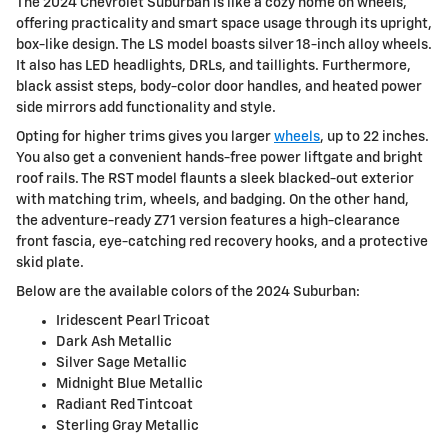
The 2024 Chevrolet Suburban is like a cozy home on wheels,
offering practicality and smart space usage through its upright,
box-like design. The LS model boasts silver 18-inch alloy wheels.
It also has LED headlights, DRLs, and taillights. Furthermore,
black assist steps, body-color door handles, and heated power
side mirrors add functionality and style.
Opting for higher trims gives you larger
wheels
, up to 22 inches.
You also get a convenient hands-free power liftgate and bright
roof rails. The RST model flaunts a sleek blacked-out exterior
with matching trim, wheels, and badging. On the other hand,
the adventure-ready Z71 version features a high-clearance
front fascia, eye-catching red recovery hooks, and a protective
skid plate.
Below are the available colors of the 2024 Suburban:
Iridescent Pearl Tricoat
Dark Ash Metallic
Silver Sage Metallic
Midnight Blue Metallic
Radiant Red Tintcoat
Sterling Gray Metallic