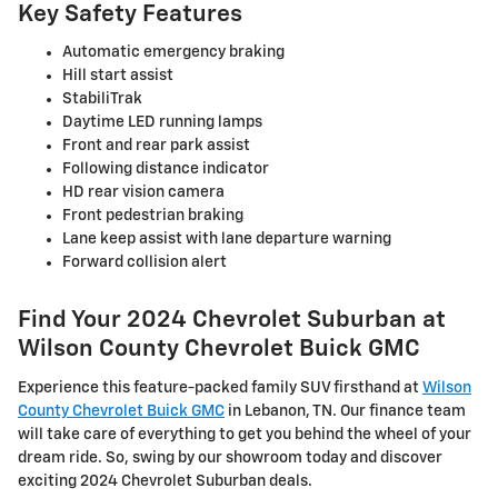
Key Safety Features
Automatic emergency braking
Hill start assist
StabiliTrak
Daytime LED running lamps
Front and rear park assist
Following distance indicator
HD rear vision camera
Front pedestrian braking
Lane keep assist with lane departure warning
Forward collision alert
Find Your 2024 Chevrolet Suburban at
Wilson County Chevrolet Buick GMC
Experience this feature-packed family SUV firsthand at
Wilson
County Chevrolet Buick GMC
in Lebanon, TN. Our finance team
will take care of everything to get you behind the wheel of your
dream ride. So, swing by our showroom today and discover
exciting 2024 Chevrolet Suburban deals.