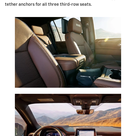
tether anchors for all three third-row seats.