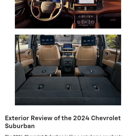
Exterior Review of the 2024 Chevrolet
Suburban