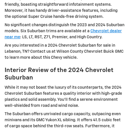
friendly, boasting straightforward infotainment systems.
Moreover, it has handy driver-assistance features, including
the optional Super Cruise hands-free driving system.
No significant changes distinguish the 2023 and 2024 Suburban
models. Six Suburban trims are available at a
Chevrolet dealer
near me
: LS, LT, RST, Z71, Premier, and High Country.
Are you interested in a 2024 Chevrolet Suburban for sale in
Lebanon, TN? Contact us at Wilson County Chevrolet Buick GMC
to learn more about this Chevy vehicle.
Interior Review of the 2024 Chevrolet
Suburban
While it may not boast the luxury of its counterparts, the 2024
Chevrolet Suburban features a quality interior with high-grade
plastics and solid assembly. You'll find a serene environment
well-shielded from road and wind noise.
The Suburban offers unrivaled cargo capacity, outpacing even
minivans and its GMC Yukon XL sibling. It offers 41.5 cubic feet
of cargo space behind the third-row seats. Furthermore, it