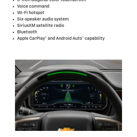
Voice command
Wi-Fi hotspot
Six-speaker audio system
SiriusXM satellite radio
Bluetooth
Apple CarPlay® and Android Auto™ capability