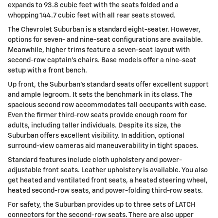
expands to 93.8 cubic feet with the seats folded and a
whopping 144.7 cubic feet with all rear seats stowed.
The Chevrolet Suburban is a standard eight-seater. However,
options for seven- and nine-seat configurations are available.
Meanwhile, higher trims feature a seven-seat layout with
second-row captain's chairs. Base models offer a nine-seat
setup with a front bench.
Up front, the Suburban's standard seats offer excellent support
and ample legroom. It sets the benchmark in its class. The
spacious second row accommodates tall occupants with ease.
Even the firmer third-row seats provide enough room for
adults, including taller individuals. Despite its size, the
Suburban offers excellent visibility. In addition, optional
surround-view cameras aid maneuverability in tight spaces.
Standard features include cloth upholstery and power-
adjustable front seats. Leather upholstery is available. You also
get heated and ventilated front seats, a heated steering wheel,
heated second-row seats, and power-folding third-row seats.
For safety, the Suburban provides up to three sets of LATCH
connectors for the second-row seats. There are also upper