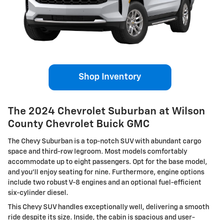
Shop Inventory
The 2024 Chevrolet Suburban at Wilson
County Chevrolet Buick GMC
The Chevy Suburban is a top-notch SUV with abundant cargo
space and third-row legroom. Most models comfortably
accommodate up to eight passengers. Opt for the base model,
and you'll enjoy seating for nine. Furthermore, engine options
include two robust V-8 engines and an optional fuel-efficient
six-cylinder diesel.
This Chevy SUV handles exceptionally well, delivering a smooth
ride despite its size. Inside, the cabin is spacious and user-