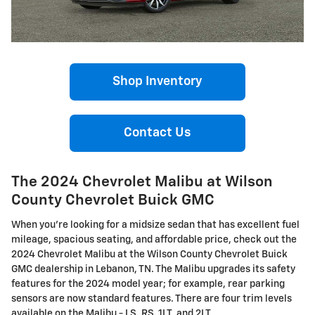
Shop Inventory
Contact Us
The 2024 Chevrolet Malibu at Wilson
County Chevrolet Buick GMC
When you're looking for a midsize sedan that has excellent fuel
mileage, spacious seating, and affordable price, check out the
2024 Chevrolet Malibu at the Wilson County Chevrolet Buick
GMC dealership in Lebanon, TN. The Malibu upgrades its safety
features for the 2024 model year; for example, rear parking
sensors are now standard features. There are four trim levels
available on the Malibu - LS, RS, 1LT, and 2LT.