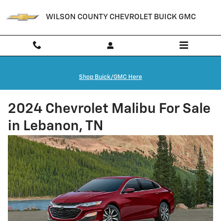
Skip to main content
WILSON COUNTY CHEVROLET BUICK GMC
Shop Buick/GMC Here
2024 Chevrolet Malibu For Sale
in Lebanon, TN