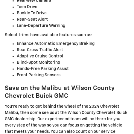
Rearview Camera
Teen Driver
Buckle To Drive
Rear-Seat Alert
Lane-Departure Warning
Select trims have available features such as:
Enhance Automatic Emergency Braking
Rear Cross-Traffic Alert
Adaptive Cruise Control
Blind-Spot Monitoring
Hands-Free Parking Assist
Front Parking Sensors
Save on the Malibu at Wilson County
Chevrolet Buick GMC
You're ready to get behind the wheel of the 2024 Chevrolet
Malibu, then come see us at the Wilson County Chevrolet Buick
GMC dealership. Our experienced team will be there for you
every step of the way so you can focus on getting the vehicle
that meets your needs. You can also count on our service