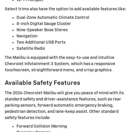
Select trims also have the option to add available features like:
Dual-Zone Automatic Climate Control
8-inch Digital Gauge Cluster
Nine-Speaker Bose Stereo
Navigation
Two Additional USB Ports
Satellite Radio
The Malibu is equipped with the easy-to-use and intuitive
Chevrolet Infotainment 3 System, which has a responsive
touchscreen, straightforward menu, and crisp graphics.
Available Safety Features
The 2024 Chevrolet Malibu will give you peace of mind with its
standard safety and driver-assistance features, such as rear
parking sensors, forward automatic emergency braking,
pedestrian detection, and lane-keep assist. Other standard
safety features include:
Forward Collision Warning