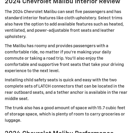
2024 Chevrolet Malibu Interior Review
The 2024 Chevrolet Malibu can seat five passengers and has
standard interior features like cloth upholstery. Select trims
also have the option to add available features such as heated,
ventilated, and power-adjustable front seats and leather
upholstery.
The Malibu has roomy and provides passengers with a
comfortable ride, no matter if you're making your daily
commute or taking a road trip. You'll also enjoy the
comfortable and supportive front seats that take your driving
experience to the next level.
Installing child safety seats is quick and easy with the two
complete sets of LATCH connectors that can be located in the
rear outboard seats, and a tether anchor is available in the rear
middle seat.
The trunk also has a good amount of space with 15.7 cubic feet
of storage space, which is plenty of room to carry groceries or
luggage.