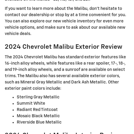
If you want to learn more about the Malibu, don't hesitate to
contact our dealership or stop by at a time convenient for you.
You can also explore our new vehicle inventory for even more
vehicle options, and make sure to ask about our available new
vehicle deals.
2024 Chevrolet Malibu Exterior Review
The 2024 Chevrolet Malibu has standard exterior features like
16-inch alloy wheels, while features like a rear spoiler, 17-, 18-,
and 19-inch alloy wheels, and a sunroof are available on select
trims. The Malibu also has several available exterior colors,
such as Mineral Gray Metallic and Dark Ash Metallic. Other
exterior paint colors include:
Sterling Gray Metallic
Summit White
Radiant Red Tintcoat
Mosaic Black Metallic
Riverside Blue Metallic