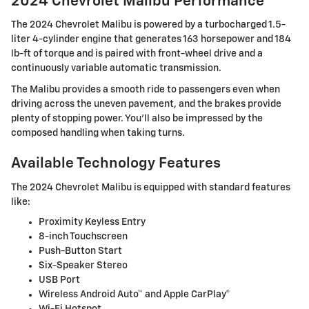
2024 Chevrolet Malibu Performance
The 2024 Chevrolet Malibu is powered by a turbocharged 1.5-
liter 4-cylinder engine that generates 163 horsepower and 184
lb-ft of torque and is paired with front-wheel drive and a
continuously variable automatic transmission.
The Malibu provides a smooth ride to passengers even when
driving across the uneven pavement, and the brakes provide
plenty of stopping power. You'll also be impressed by the
composed handling when taking turns.
Available Technology Features
The 2024 Chevrolet Malibu is equipped with standard features
like:
Proximity Keyless Entry
8-inch Touchscreen
Push-Button Start
Six-Speaker Stereo
USB Port
Wireless Android Auto™ and Apple CarPlay®
Wi-Fi Hotspot