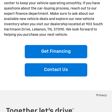
center to keep your vehicle operating smoothly. If you have
questions about the car-buying process, reach out to our
expert finance department. Make sure to ask about our
available new vehicle deals and explore our new vehicle
inventory when you visit our dealership located at 903 South
Hartmann Drive, Lebanon, TN, 37090. We look forward to
helping you purchase your next vehicle.
Get Financing
Contact Us
Privacy