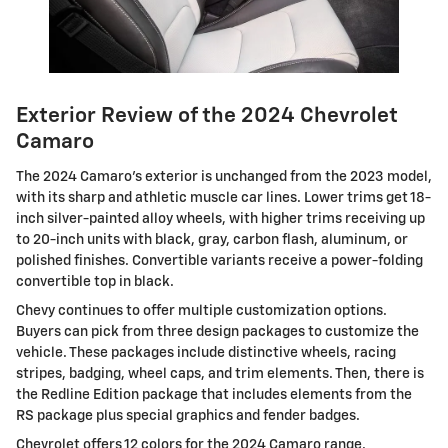
Exterior Review of the 2024 Chevrolet
Camaro
The 2024 Camaro’s exterior is unchanged from the 2023 model,
with its sharp and athletic muscle car lines. Lower trims get 18-
inch silver-painted alloy wheels, with higher trims receiving up
to 20-inch units with black, gray, carbon flash, aluminum, or
polished finishes. Convertible variants receive a power-folding
convertible top in black.
Chevy continues to offer multiple customization options.
Buyers can pick from three design packages to customize the
vehicle. These packages include distinctive wheels, racing
stripes, badging, wheel caps, and trim elements. Then, there is
the Redline Edition package that includes elements from the
RS package plus special graphics and fender badges.
Chevrolet offers 12 colors for the 2024 Camaro range.