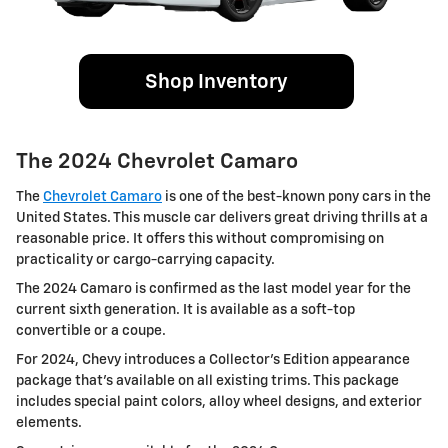
Shop Inventory
The 2024 Chevrolet Camaro
The
Chevrolet Camaro
is one of the best-known pony cars in the
United States. This muscle car delivers great driving thrills at a
reasonable price. It offers this without compromising on
practicality or cargo-carrying capacity.
The 2024 Camaro is confirmed as the last model year for the
current sixth generation. It is available as a soft-top
convertible or a coupe.
For 2024, Chevy introduces a Collector’s Edition appearance
package that's available on all existing trims. This package
includes special paint colors, alloy wheel designs, and exterior
elements.