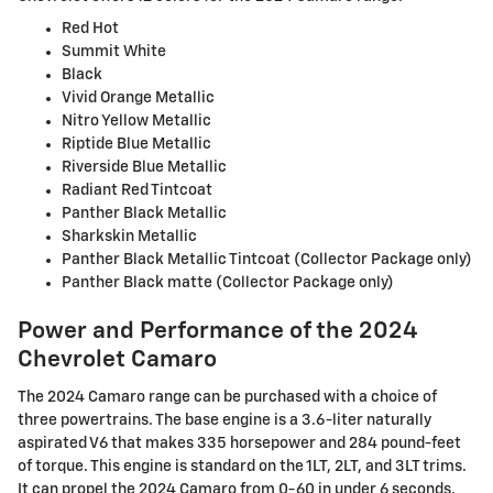
Red Hot
Summit White
Black
Vivid Orange Metallic
Nitro Yellow Metallic
Riptide Blue Metallic
Riverside Blue Metallic
Radiant Red Tintcoat
Panther Black Metallic
Sharkskin Metallic
Panther Black Metallic Tintcoat (Collector Package only)
Panther Black matte (Collector Package only)
Power and Performance of the 2024
Chevrolet Camaro
The 2024 Camaro range can be purchased with a choice of
three powertrains. The base engine is a 3.6-liter naturally
aspirated V6 that makes 335 horsepower and 284 pound-feet
of torque. This engine is standard on the 1LT, 2LT, and 3LT trims.
It can propel the 2024 Camaro from 0-60 in under 6 seconds.