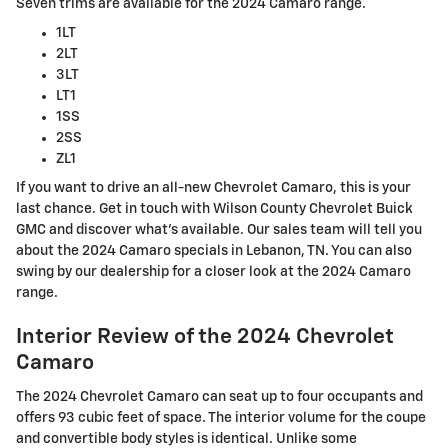
Seven trims are available for the 2024 Camaro range.
1LT
2LT
3LT
LT1
1SS
2SS
ZL1
If you want to drive an all-new Chevrolet Camaro, this is your
last chance. Get in touch with Wilson County Chevrolet Buick
GMC and discover what’s available. Our sales team will tell you
about the 2024 Camaro specials in Lebanon, TN. You can also
swing by our dealership for a closer look at the 2024 Camaro
range.
Interior Review of the 2024 Chevrolet
Camaro
The 2024 Chevrolet Camaro can seat up to four occupants and
offers 93 cubic feet of space. The interior volume for the coupe
and convertible body styles is identical. Unlike some