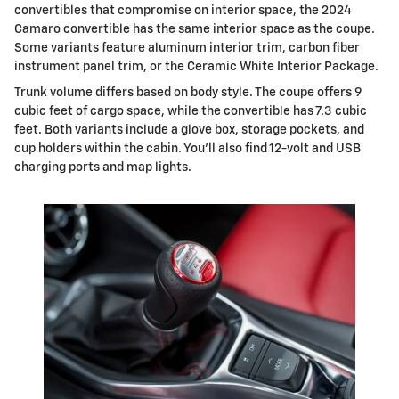
convertibles that compromise on interior space, the 2024
Camaro convertible has the same interior space as the coupe.
Some variants feature aluminum interior trim, carbon fiber
instrument panel trim, or the Ceramic White Interior Package.
Trunk volume differs based on body style. The coupe offers 9
cubic feet of cargo space, while the convertible has 7.3 cubic
feet. Both variants include a glove box, storage pockets, and
cup holders within the cabin. You'll also find 12-volt and USB
charging ports and map lights.