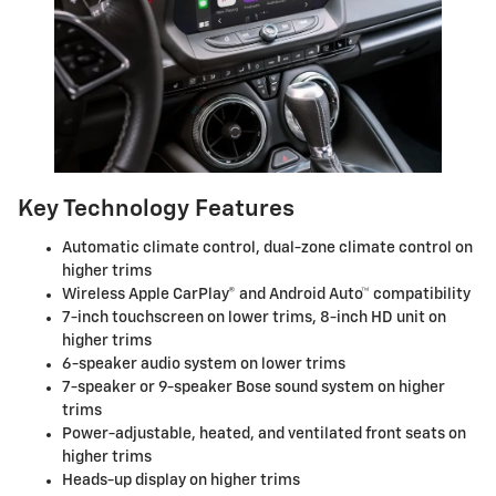
Key Technology Features
Automatic climate control, dual-zone climate control on
higher trims
Wireless Apple CarPlay® and Android Auto™ compatibility
7-inch touchscreen on lower trims, 8-inch HD unit on
higher trims
6-speaker audio system on lower trims
7-speaker or 9-speaker Bose sound system on higher
trims
Power-adjustable, heated, and ventilated front seats on
higher trims
Heads-up display on higher trims