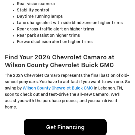
Rear vision camera
Stability control
Daytime running lamps
Lane change alert with side blind zone on higher trims
Rear cross-traffic alert on higher trims
Rear park assist on higher trims
Forward collision alert on higher trims
Find Your 2024 Chevrolet Camaro at
Wilson County Chevrolet Buick GMC
The 2024 Chevrolet Camaro represents the final bastion of old-
school pony cars. You have to act fast if you want to own one. So
swing by
Wilson County Chevrolet Buick GMC
in Lebanon, TN,
soon to check out and test-drive the all-new Camaro. We'll
assist you with the purchase process, and you can drive it
home.
Get Financing