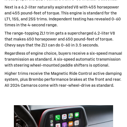
Next is a 6.2-liter naturally aspirated V8 with 455 horsepower
and 455 pound-feet of torque. This engine is standard for the
LT1, 1SS, and 2SS trims. Independent testing has revealed 0-60
times in the 4-second range.
The range-topping ZL1 trim gets a supercharged 6.2-liter V8
that makes 650 horsepower and 650 pound-feet of torque.
Chevy says that the ZL1 can do 0-60 in 3.5 seconds.
Regardless of engine choice, buyers receive a six-speed manual
transmission as standard. A six-speed automatic transmission
with steering wheel-mounted paddle shifters is optional.
Higher trims receive the Magnetic Ride Control active damping
system, plus Brembo performance brakes at the front and rear.
All 2024 Camaros come with rear-wheel-drive as standard.