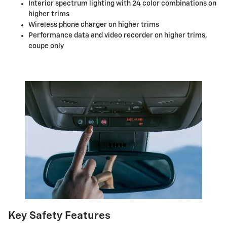
Interior spectrum lighting with 24 color combinations on
higher trims
Wireless phone charger on higher trims
Performance data and video recorder on higher trims,
coupe only
Key Safety Features