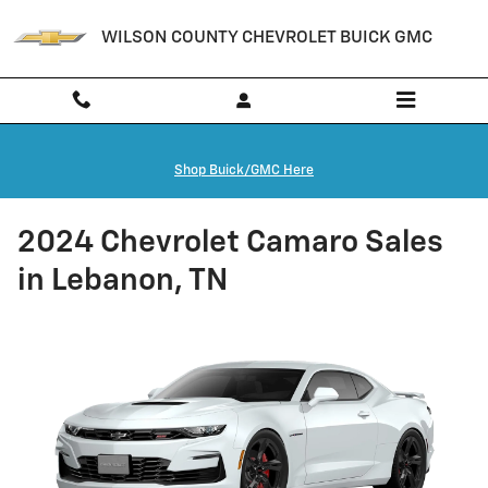
Skip to main content
WILSON COUNTY CHEVROLET BUICK GMC
Shop Buick/GMC Here
2024 Chevrolet Camaro Sales
in Lebanon, TN