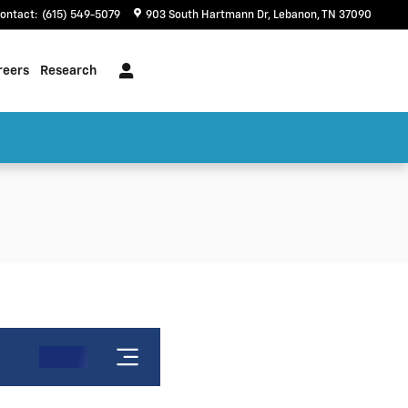
ontact
:
(615) 549-5079
903 South Hartmann Dr
Lebanon
,
TN
37090
reers
Research