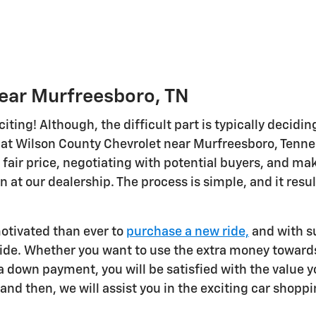
Near Murfreesboro, TN
citing! Although, the difficult part is typically decidi
at Wilson County Chevrolet near Murfreesboro, Tenness
 fair price, negotiating with potential buyers, and mak
in at our dealership. The process is simple, and it resu
otivated than ever to
purchase a new ride,
and with su
ride. Whether you want to use the extra money towards
 down payment, you will be satisfied with the value yo
and then, we will assist you in the exciting car shopp