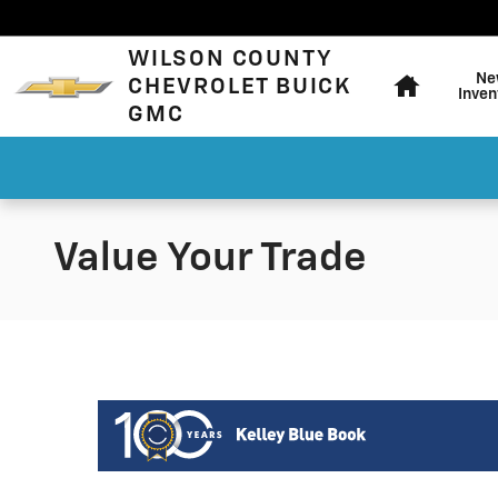
Skip to main content
Home
WILSON COUNTY
Ne
CHEVROLET BUICK
Inven
GMC
Value Your Trade