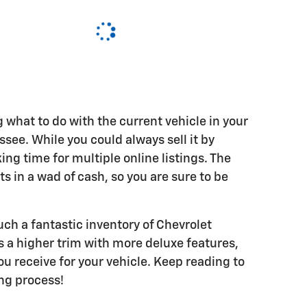
ng what to do with the current vehicle in your
ee. While you could always sell it by
ing time for multiple online listings. The
lts in a wad of cash, so you are sure to be
ch a fantastic inventory of Chevrolet
 a higher trim with more deluxe features,
u receive for your vehicle. Keep reading to
ing process!