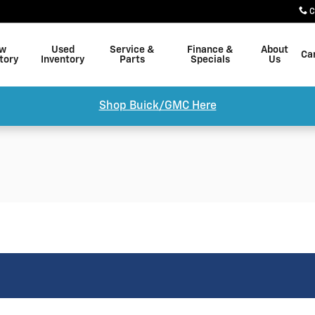
C
w
Used
Service &
Finance &
About
Ca
tory
Inventory
Parts
Specials
Us
Shop Buick/GMC Here