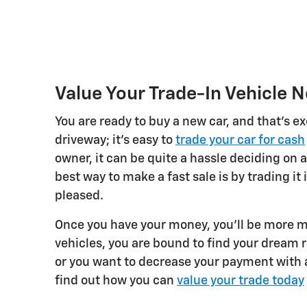
Value Your Trade-In Vehicle 
You are ready to buy a new car, and that's ex
driveway; it's easy to
trade your car for cash
owner, it can be quite a hassle deciding on a
best way to make a fast sale is by trading it 
pleased.
Once you have your money, you'll be more m
vehicles, you are bound to find your dream 
or you want to decrease your payment with a
find out how you can
value your trade today