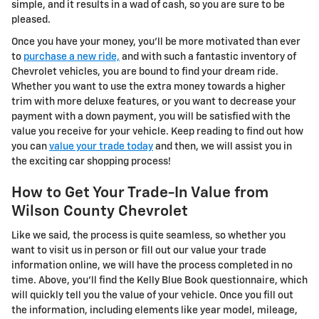
simple, and it results in a wad of cash, so you are sure to be
pleased.
Once you have your money, you'll be more motivated than ever
to
purchase a new ride,
and with such a fantastic inventory of
Chevrolet vehicles, you are bound to find your dream ride.
Whether you want to use the extra money towards a higher
trim with more deluxe features, or you want to decrease your
payment with a down payment, you will be satisfied with the
value you receive for your vehicle. Keep reading to find out how
you can
value your trade today
and then, we will assist you in
the exciting car shopping process!
How to Get Your Trade-In Value from
Wilson County Chevrolet
Like we said, the process is quite seamless, so whether you
want to visit us in person or fill out our value your trade
information online, we will have the process completed in no
time. Above, you'll find the Kelly Blue Book questionnaire, which
will quickly tell you the value of your vehicle. Once you fill out
the information, including elements like year model, mileage,