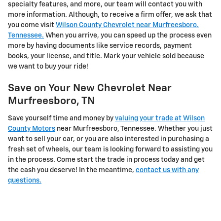
specialty features, and more, our team will contact you with
more information. Although, to receive a firm offer, we ask that
you come visit
Wilson County Chevrolet near Murfreesboro.
Tennessee.
When you arrive, you can speed up the process even
more by having documents like service records, payment
books, your license, and title. Mark your vehicle sold because
we want to buy your ride!
Save on Your New Chevrolet Near
Murfreesboro, TN
Save yourself time and money by
valuing your trade at Wilson
County Motors
near Murfreesboro, Tennessee. Whether you just
want to sell your car, or you are also interested in purchasing a
fresh set of wheels, our team is looking forward to assisting you
in the process. Come start the trade in process today and get
the cash you deserve! In the meantime,
contact us with any
questions.