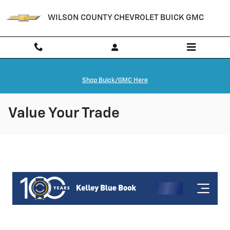
Skip to main content
WILSON COUNTY CHEVROLET BUICK GMC
Shop Buick/GMC Here
Value Your Trade