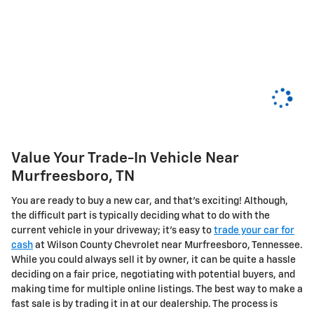
Value Your Trade-In Vehicle Near
Murfreesboro, TN
You are ready to buy a new car, and that's exciting! Although,
the difficult part is typically deciding what to do with the
current vehicle in your driveway; it's easy to
trade your car for
cash
at Wilson County Chevrolet near Murfreesboro, Tennessee.
While you could always sell it by owner, it can be quite a hassle
deciding on a fair price, negotiating with potential buyers, and
making time for multiple online listings. The best way to make a
fast sale is by trading it in at our dealership. The process is