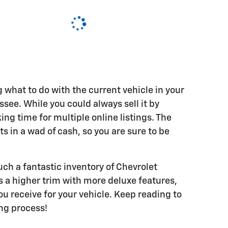
ng what to do with the current vehicle in your
ee. While you could always sell it by
ing time for multiple online listings. The
lts in a wad of cash, so you are sure to be
ch a fantastic inventory of Chevrolet
 a higher trim with more deluxe features,
u receive for your vehicle. Keep reading to
ing process!