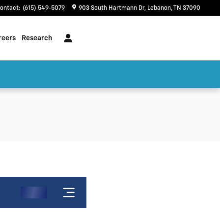
ontact
:
(615) 549-5079
903 South Hartmann Dr
Lebanon
,
TN
37090
reers
Research