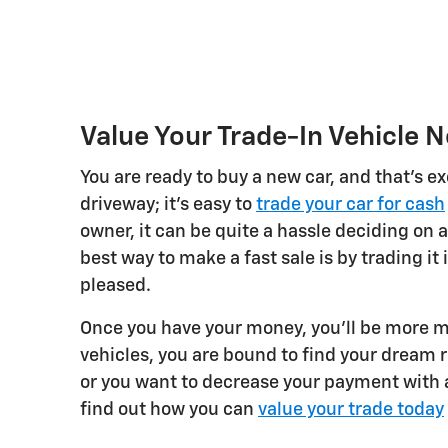
Value Your Trade-In Vehicle 
You are ready to buy a new car, and that's ex
driveway; it's easy to
trade your car for cash
owner, it can be quite a hassle deciding on a
best way to make a fast sale is by trading it 
pleased.
Once you have your money, you'll be more m
vehicles, you are bound to find your dream 
or you want to decrease your payment with a
find out how you can
value your trade today