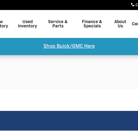
C
w
Used
Service &
Finance &
About
Ca
tory
Inventory
Parts
Specials
Us
Shop Buick/GMC Here