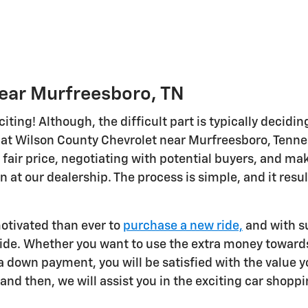
Near Murfreesboro, TN
citing! Although, the difficult part is typically decidi
at Wilson County Chevrolet near Murfreesboro, Tenness
 fair price, negotiating with potential buyers, and mak
in at our dealership. The process is simple, and it resu
otivated than ever to
purchase a new ride,
and with su
ride. Whether you want to use the extra money towards
 down payment, you will be satisfied with the value yo
and then, we will assist you in the exciting car shopp