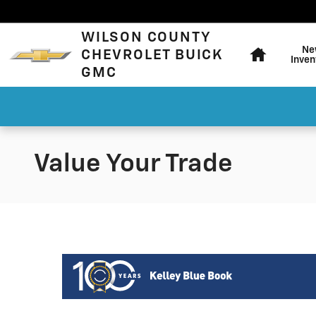
Skip to main content
Home
WILSON COUNTY
Ne
CHEVROLET BUICK
Inven
GMC
Value Your Trade