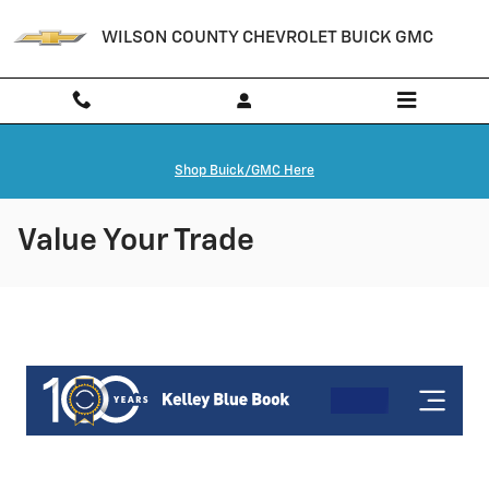
Skip to main content
WILSON COUNTY CHEVROLET BUICK GMC
Shop Buick/GMC Here
Value Your Trade