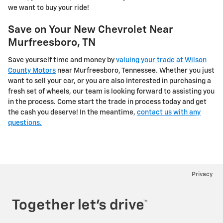
we want to buy your ride!
Save on Your New Chevrolet Near
Murfreesboro, TN
Save yourself time and money by
valuing your trade at Wilson
County Motors
near Murfreesboro, Tennessee. Whether you just
want to sell your car, or you are also interested in purchasing a
fresh set of wheels, our team is looking forward to assisting you
in the process. Come start the trade in process today and get
the cash you deserve! In the meantime,
contact us with any
questions.
Privacy