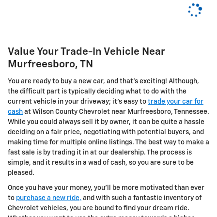
Value Your Trade-In Vehicle Near
Murfreesboro, TN
You are ready to buy a new car, and that's exciting! Although,
the difficult part is typically deciding what to do with the
current vehicle in your driveway; it's easy to
trade your car for
cash
at Wilson County Chevrolet near Murfreesboro, Tennessee.
While you could always sell it by owner, it can be quite a hassle
deciding on a fair price, negotiating with potential buyers, and
making time for multiple online listings. The best way to make a
fast sale is by trading it in at our dealership. The process is
simple, and it results in a wad of cash, so you are sure to be
pleased.
Once you have your money, you'll be more motivated than ever
to
purchase a new ride,
and with such a fantastic inventory of
Chevrolet vehicles, you are bound to find your dream ride.