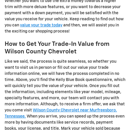
Whether you want to use the extra money towards a higher
trim with more deluxe features, or you want to decrease your
payment with a down payment, you will be satisfied with the
value you receive for your vehicle. Keep reading to find out how
you can
value your trade today
and then, we will assist you in
the exciting car shopping process!
How to Get Your Trade-In Value from
Wilson County Chevrolet
Like we said, the process is quite seamless, so whether you
want to visit us in person or fill out our value your trade
information online, we will have the process completed in no
time. Above, you'll find the Kelly Blue Book questionnaire, which
will quickly tell you the value of your vehicle. Once you fill out
the information, including elements like year model, mileage,
specialty features, and more, our team will contact you with
more information. Although, to receive a firm offer, we ask that
you come visit
Wilson County Chevrolet near Murfreesboro.
Tennessee.
When you arrive, you can speed up the process even
more by having documents like service records, payment
books, your license, and title. Mark your vehicle sold because