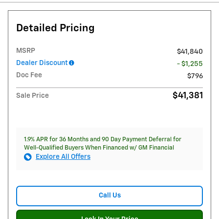
Detailed Pricing
MSRP
$41,840
Dealer Discount
- $1,255
Doc Fee
$796
$41,381
Sale Price
1.9% APR for 36 Months and 90 Day Payment Deferral for
Well-Qualified Buyers When Financed w/ GM Financial
Explore All Offers
Call Us