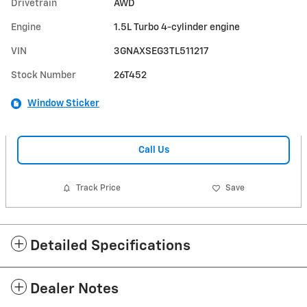
Drivetrain
AWD
Engine
1.5L Turbo 4-cylinder engine
VIN
3GNAXSEG3TL511217
Stock Number
26T452
Window Sticker
Call Us
Track Price
Save
Detailed Specifications
Dealer Notes