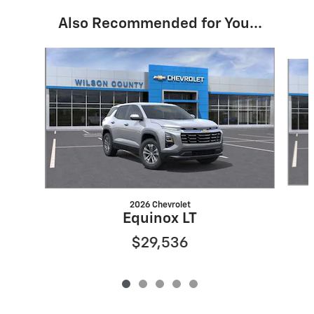
Also Recommended for You...
Slide 1 of 5
2026 Chevrolet
Equinox LT
$29,536