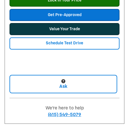
Lock In Your Price
Get Pre-Approved
Value Your Trade
Schedule Test Drive
Ask
We're here to help
(615) 549-5079