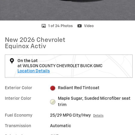
1 of 24 Photos
Video
New 2026 Chevrolet
Equinox Activ
On the Lot
at WILSON COUNTY CHEVROLET BUICK GMC
Location Details
Exterior Color
Radiant Red Tintcoat
Interior Color
Maple Sugar, Sueded Microfiber seat
trim
Fuel Economy
25/29 MPG City/Hwy
Details
Transmission
Automatic