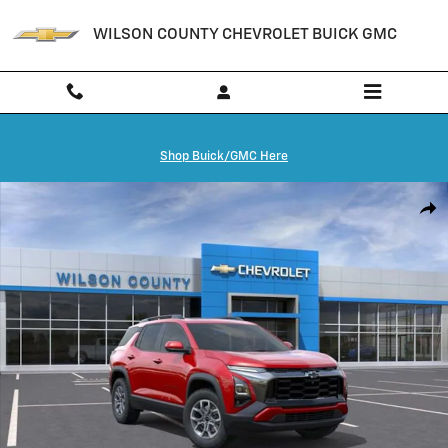
Skip to main content
WILSON COUNTY CHEVROLET BUICK GMC
Shop Buick/GMC Here
New 2026 Chevrolet Equinox Activ SUV Photo 1 of 24
Shar