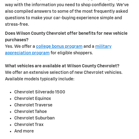
way with the information you need to shop confidently. We've
also compiled answers to some of the most frequently asked
questions to make your car-buying experience simple and
stress-free.
Does Wilson County Chevrolet offer benefits for new vehicle
purchases?
Yes. We offer a
college bonus program
and a
military
appreciation program
for eligible shoppers.
What vehicles are available at Wilson County Chevrolet?
We offer an extensive selection of new Chevrolet vehicles.
Available models typically include:
Chevrolet Silverado 1500
Chevrolet Equinox
Chevrolet Traverse
Chevrolet Tahoe
Chevrolet Suburban
Chevrolet Trax
And more