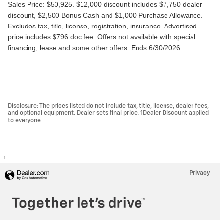
Sales Price: $50,925. $12,000 discount includes $7,750 dealer 
discount, $2,500 Bonus Cash and $1,000 Purchase Allowance. 
Excludes tax, title, license, registration, insurance. Advertised 
price includes $796 doc fee. Offers not available with special 
financing, lease and some other offers. Ends 6/30/2026.
Disclosure: The prices listed do not include tax, title, license, dealer fees,
and optional equipment. Dealer sets final price. 1Dealer Discount applied
to everyone
1
Privacy