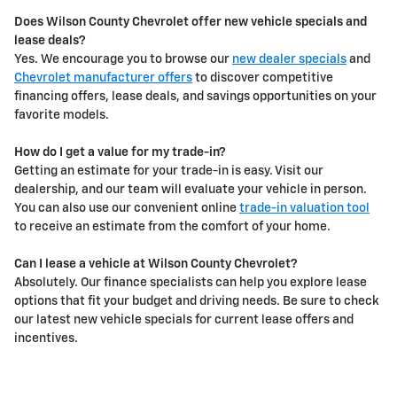
Does Wilson County Chevrolet offer new vehicle specials and
lease deals?
Yes. We encourage you to browse our
new dealer specials
and
Chevrolet manufacturer offers
to discover competitive
financing offers, lease deals, and savings opportunities on your
favorite models.
How do I get a value for my trade-in?
Getting an estimate for your trade-in is easy. Visit our
dealership, and our team will evaluate your vehicle in person.
You can also use our convenient online
trade-in valuation tool
to receive an estimate from the comfort of your home.
Can I lease a vehicle at Wilson County Chevrolet?
Absolutely. Our finance specialists can help you explore lease
options that fit your budget and driving needs. Be sure to check
our latest new vehicle specials for current lease offers and
incentives.