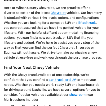
Here at Wilson County Chevrolet, we are proud to offer a
diverse selection of the latest
Chevrolet
vehicles. Our inventory
is stocked with various trim levels, colors, and configurations.
Whether you are looking for a compact SUV or a
lifted truck
,
you can rest assured that we have the perfect vehicle for your
lifestyle. With our helpful staff and accommodating financing
options, you can find a new car, truck, or SUV that fits your
lifestyle and budget. We're here to assist you every step of the
way so that you can find the perfect Chevrolet Silverado or
Equinox without hassle. We strive to make purchasing a new
vehicle stress-free and walk you through the purchase process.
Find Your Next Chevy Vehicle
With the Chevy brand available at one dealership, we're
confident that you can find a
car, truck, or SUV
to meet your
needs. Whether you need a work-ready SUV or a luxurious ride
for driving around Nashville, we have several options for you to
consider. Popular vehicles available at our
showroom
near
Murfreesboro include: