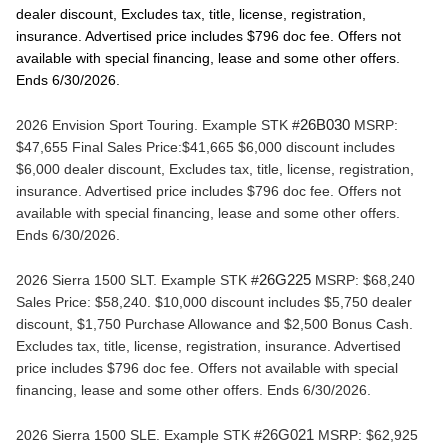
dealer discount, Excludes tax, title, license, registration, 
insurance. Advertised price includes $796 doc fee. Offers not 
available with special financing, lease and some other offers. 
Ends 6/30/2026.
2026 Envision Sport Touring. 
Example STK #
26B030
 MSRP: 
$47,655 Final Sales Price:$41,665 $6,000 discount includes 
$6,000 dealer discount, Excludes tax, title, license, registration, 
insurance. Advertised price includes $796 doc fee. Offers not 
available with special financing, lease and some other offers. 
Ends 6/30/2026.
2026 Sierra 1500 SLT. 
Example STK #
26G225
 MSRP: $68,240 
Sales Price: $58,240. $10,000 discount includes $5,750 dealer 
discount, $1,750 Purchase Allowance and $2,500 Bonus Cash. 
Excludes tax, title, license, registration, insurance. Advertised 
price includes $796 doc fee. Offers not available with special 
financing, lease and some other offers. Ends 6/30/2026.
2026 Sierra 1500 SLE. 
Example STK #
26G021
 MSRP: $62,925 