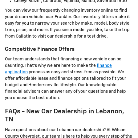
Chevy:
Blazer, Colorado, Equinox, Malibu, Silverado 1500
You can view our frequently changing inventory online to find
your dream vehicle near Franklin. Our inventory filters make it
easy for you to narrow your search by make, model, body style,
trim, price, and more. If you see a model you like, take the trip
from Gallatin to visit our dealership for a test drive.
Competitive Finance Offers
Our team understands that financing a new vehicle can be
daunting. That's why we are here to make the
finance
application
process as easy and stress-free as possible. We
offer affordable lease and finance options tailored to fit your
budget and Hendersonville lifestyle. Our knowledgeable
financial advisors can answer any of your questions and help
you choose the best option.
FAQs - New Car Dealership in Lebanon,
TN
Have questions about our Lebanon car dealership? At Wilson
County Chevrolet, our team is here to help you every step of the