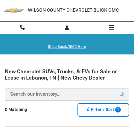
Skip to main content
WILSON COUNTY CHEVROLET BUICK GMC
Shop Buick/GMC Here
New Chevrolet SUVs, Trucks, & EVs for Sale or
Lease in Lebanon, TN | New Chevy Dealer
1
0 Matching
Filter / Sort