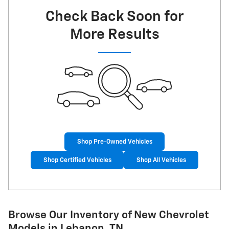
Check Back Soon for
More Results
Shop Pre-Owned Vehicles
Shop Certified Vehicles
Shop All Vehicles
Browse Our Inventory of New Chevrolet
Models in Lebanon, TN