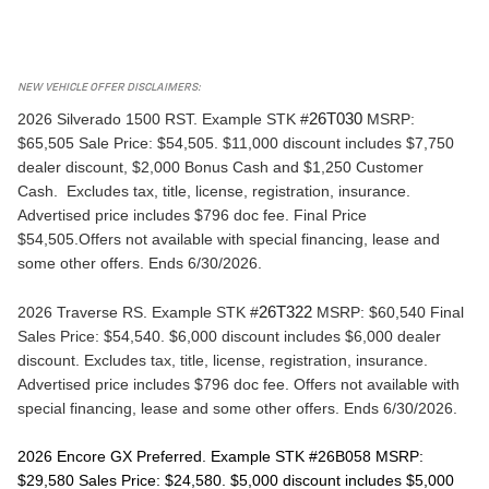
NEW VEHICLE OFFER DISCLAIMERS:
2026 Silverado 1500 RST. 
Example STK #
26T030
 MSRP: 
$65,505 Sale Price: $54,505. $11,000 discount includes $7,750 
dealer discount, $2,000 Bonus Cash and $1,250 Customer 
Cash.  Excludes tax, title, license, registration, insurance. 
Advertised price includes $796 doc fee. Final Price 
$54,505.Offers not available with special financing, lease and 
some other offers. Ends 6/30/2026.
2026 Traverse RS. 
Example STK #
26T322
 MSRP: $60,540 Final 
Sales Price: $54,540. $6,000 discount includes $6,000 dealer 
discount. Excludes tax, title, license, registration, insurance. 
Advertised price includes $796 doc fee. Offers not available with 
special financing, lease and some other offers. Ends 6/30/2026.
2026 Encore GX Preferred. 
Example STK #26B058 MSRP: 
$29,580 Sales Price: $24,580. $5,000 discount includes $5,000 